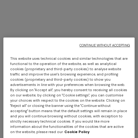
Spring Summer 2026 Show
CONTINUE WITHOUT ACCEPTING
DISCOVER MORE
This website uses technical cookies and similar technologies that are
functional to the operation of the website, as well as analytical
cookies (proprietary and third-party cookies) to analyse website
traffic and improve the user's browsing experience, and profiling
cookies (proprietary and third-party cookies) to show you
advertisements in line with your preferences when browsing the web.
By clicking on "Accept all", you hereby consent to receiving all cookies
on our website; by clicking on "Cookie settings", you can customise
your choices with respect to the cookies on the website. Clicking on
"Reject all" or closing the banner using the "Continue without
accepting" button means that the default settings will remain in place
and you will continue browsing without cookies, with exception to
strictly necessary technical cookies. If you would like more
information about the functionalities of the cookies that are active
on the website, please read our
Cookie Policy