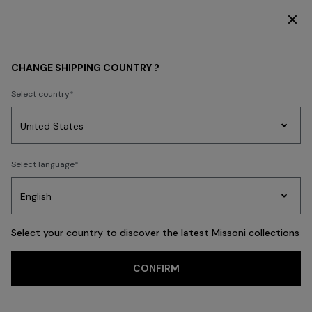
DISCOVER THE FW26 WOMAN COLLECTION
Home
FASHION SHOWS
CHANGE SHIPPING COUNTRY ?
FASHION SHOWS
Select country
Party
Women's
Select language
Dresses
Gifts
Bath
Edit
Knitwear
Select your country to discover the latest Missoni collections
CONFIRM