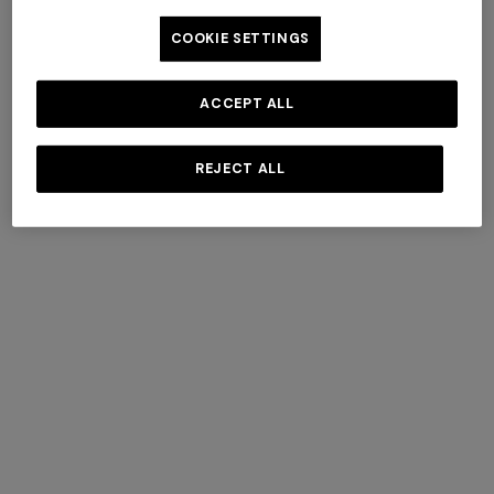
COOKIE SETTINGS
ACCEPT ALL
Fall Winter 2025 Show
REJECT ALL
DISCOVER MORE