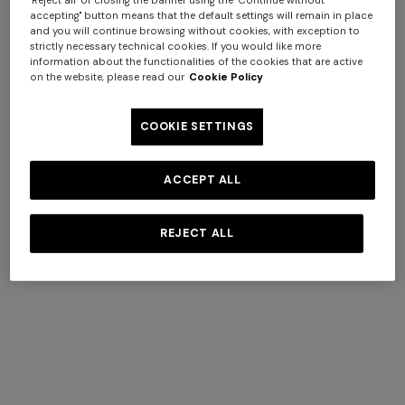
"Reject all" or closing the banner using the "Continue without
accepting" button means that the default settings will remain in place
and you will continue browsing without cookies, with exception to
strictly necessary technical cookies. If you would like more
information about the functionalities of the cookies that are active
on the website, please read our
Cookie Policy
4-14 YEARS
4-14 YEARS
COOKIE SETTINGS
Short swim shorts
Pure cotton t-shirt with zig
zag insert
Starting from
ACCEPT ALL
$ 230,00
$ 123,20
$ 176,00
-30%
REJECT ALL