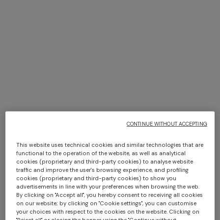
Short-sleeve 100% cotton
4-14 YEARS
crewneck T-shirt
Short-sleeve pure cotton T-
shirt
Starting from
$ 150,00
Starting from
$ 200,00
CONTINUE WITHOUT ACCEPTING
This website uses technical cookies and similar technologies that are
functional to the operation of the website, as well as analytical
cookies (proprietary and third-party cookies) to analyse website
traffic and improve the user's browsing experience, and profiling
cookies (proprietary and third-party cookies) to show you
advertisements in line with your preferences when browsing the web.
By clicking on "Accept all", you hereby consent to receiving all cookies
on our website; by clicking on "Cookie settings", you can customise
your choices with respect to the cookies on the website. Clicking on