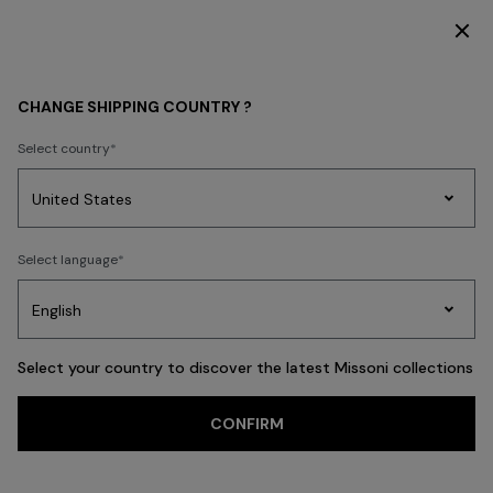
DISCOVER THE FW26 WOMAN COLLECTION
KIDS
BOY
Clothing
CHANGE SHIPPING COUNTRY ?
Clothing
Select country
FILTER
SORT
Party
13 results
Women's
Select language
Dresses
Gifts
Bath
Edit
Knitwear
Select your country to discover the latest Missoni collections
CONFIRM