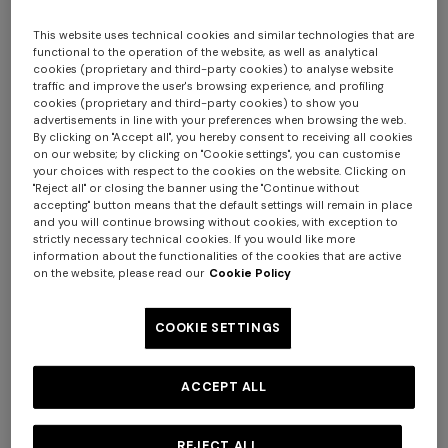
This website uses technical cookies and similar technologies that are
functional to the operation of the website, as well as analytical
cookies (proprietary and third-party cookies) to analyse website
traffic and improve the user's browsing experience, and profiling
cookies (proprietary and third-party cookies) to show you
advertisements in line with your preferences when browsing the web.
By clicking on "Accept all", you hereby consent to receiving all cookies
on our website; by clicking on "Cookie settings", you can customise
your choices with respect to the cookies on the website. Clicking on
Nastri Set of 6 tea cups & saucers
"Reject all" or closing the banner using the "Continue without
accepting" button means that the default settings will remain in place
and you will continue browsing without cookies, with exception to
$ 880,00
strictly necessary technical cookies. If you would like more
information about the functionalities of the cookies that are active
on the website, please read our
Cookie Policy
Colour:
Red
COOKIE SETTINGS
ACCEPT ALL
Size:
UNIC
UNIC
REJECT ALL