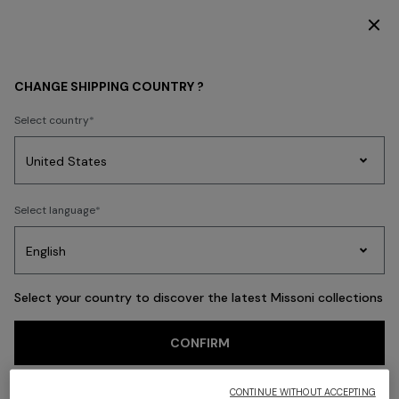
DISCOVER THE FW26 WOMAN COLLECTION
Back
CHANGE SHIPPING COUNTRY ?
Select country
Party
Women's
Select language
Dresses
Gifts
Bath
Edit
Knitwear
Select your country to discover the latest Missoni collections
CONFIRM
CONTINUE WITHOUT ACCEPTING