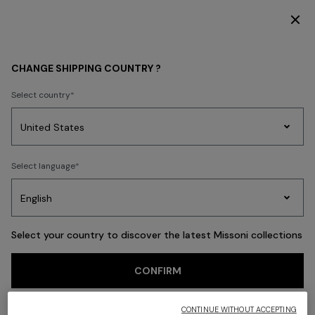
DISCOVER THE FW26 WOMAN COLLECTION
Back
CHANGE SHIPPING COUNTRY ?
Select country
Party
Women's
Select language
Dresses
Gifts
Bath
Edit
Knitwear
Select your country to discover the latest Missoni collections
CONFIRM
CONTINUE WITHOUT ACCEPTING