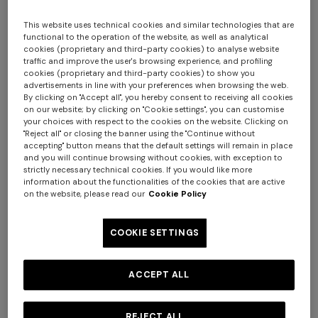
This website uses technical cookies and similar technologies that are
functional to the operation of the website, as well as analytical
cookies (proprietary and third-party cookies) to analyse website
traffic and improve the user's browsing experience, and profiling
cookies (proprietary and third-party cookies) to show you
advertisements in line with your preferences when browsing the web.
By clicking on "Accept all", you hereby consent to receiving all cookies
on our website; by clicking on "Cookie settings", you can customise
your choices with respect to the cookies on the website. Clicking on
Nastri Set of 6 coffee cups & saucers
"Reject all" or closing the banner using the "Continue without
accepting" button means that the default settings will remain in place
and you will continue browsing without cookies, with exception to
$ 760,00
strictly necessary technical cookies. If you would like more
information about the functionalities of the cookies that are active
on the website, please read our
Cookie Policy
Colour:
Red
COOKIE SETTINGS
ACCEPT ALL
Size:
UNIC
UNIC
REJECT ALL