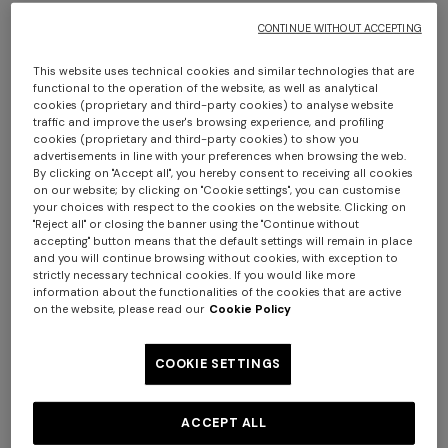
CONTINUE WITHOUT ACCEPTING
This website uses technical cookies and similar technologies that are
functional to the operation of the website, as well as analytical
cookies (proprietary and third-party cookies) to analyse website
traffic and improve the user's browsing experience, and profiling
cookies (proprietary and third-party cookies) to show you
advertisements in line with your preferences when browsing the web.
By clicking on "Accept all", you hereby consent to receiving all cookies
Long cover-up in lamé viscose with macro
on our website; by clicking on "Cookie settings", you can customise
zigzag pattern
your choices with respect to the cookies on the website. Clicking on
"Reject all" or closing the banner using the "Continue without
accepting" button means that the default settings will remain in place
$ 1.340,00
and you will continue browsing without cookies, with exception to
strictly necessary technical cookies. If you would like more
information about the functionalities of the cookies that are active
on the website, please read our
Cookie Policy
Colour:
Black & Multicoloured
COOKIE SETTINGS
ACCEPT ALL
Size:
Size guide