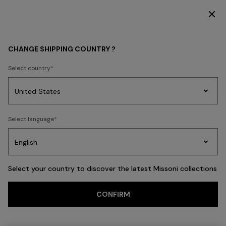
DISCOVER THE FW26 WOMAN COLLECTION
Back
CHANGE SHIPPING COUNTRY ?
Select country
Party
Women's
Select language
Dresses
Gifts
Bath
Edit
Knitwear
Select your country to discover the latest Missoni collections
CONFIRM