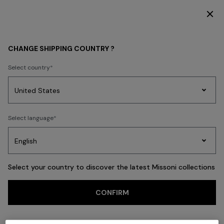
DISCOVER THE FW26 WOMAN COLLECTION
Back
CHANGE SHIPPING COUNTRY ?
Select country
Party
Women's
Select language
Dresses
Gifts
Bath
Edit
Knitwear
Select your country to discover the latest Missoni collections
CONFIRM