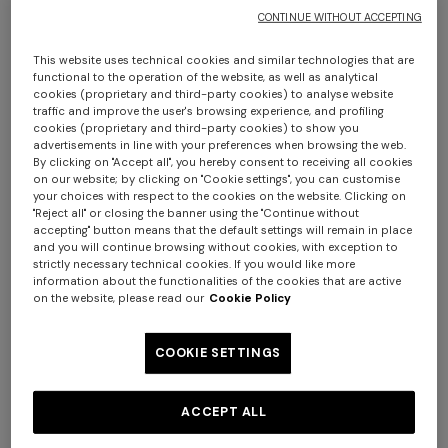
CONTINUE WITHOUT ACCEPTING
This website uses technical cookies and similar technologies that are
functional to the operation of the website, as well as analytical
cookies (proprietary and third-party cookies) to analyse website
traffic and improve the user's browsing experience, and profiling
cookies (proprietary and third-party cookies) to show you
advertisements in line with your preferences when browsing the web.
By clicking on "Accept all", you hereby consent to receiving all cookies
Lamé fabric flare trousers
on our website; by clicking on "Cookie settings", you can customise
your choices with respect to the cookies on the website. Clicking on
"Reject all" or closing the banner using the "Continue without
$ 1.400,00
accepting" button means that the default settings will remain in place
and you will continue browsing without cookies, with exception to
strictly necessary technical cookies. If you would like more
information about the functionalities of the cookies that are active
Colour:
Black
on the website, please read our
Cookie Policy
COOKIE SETTINGS
Size:
Size guide
ACCEPT ALL
36
38
40
42
44
46
48