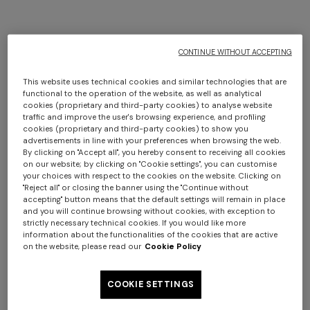
CONTINUE WITHOUT ACCEPTING
This website uses technical cookies and similar technologies that are
functional to the operation of the website, as well as analytical
cookies (proprietary and third-party cookies) to analyse website
traffic and improve the user's browsing experience, and profiling
cookies (proprietary and third-party cookies) to show you
advertisements in line with your preferences when browsing the web.
By clicking on "Accept all", you hereby consent to receiving all cookies
on our website; by clicking on "Cookie settings", you can customise
your choices with respect to the cookies on the website. Clicking on
"Reject all" or closing the banner using the "Continue without
accepting" button means that the default settings will remain in place
and you will continue browsing without cookies, with exception to
strictly necessary technical cookies. If you would like more
information about the functionalities of the cookies that are active
on the website, please read our
Cookie Policy
COOKIE SETTINGS