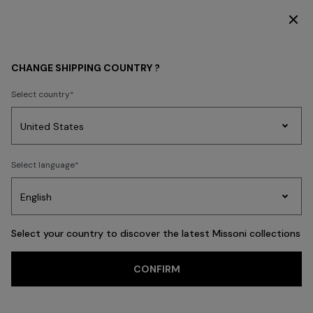
SUBSCRIBE NOW FOR EXCLUSIVE CONTENT ACCESS
CHANGE SHIPPING COUNTRY ?
Select country
Party
Women's
Select language
Dresses
Gifts
Bath
Edit
Knitwear
Select your country to discover the latest Missoni collections
CONFIRM