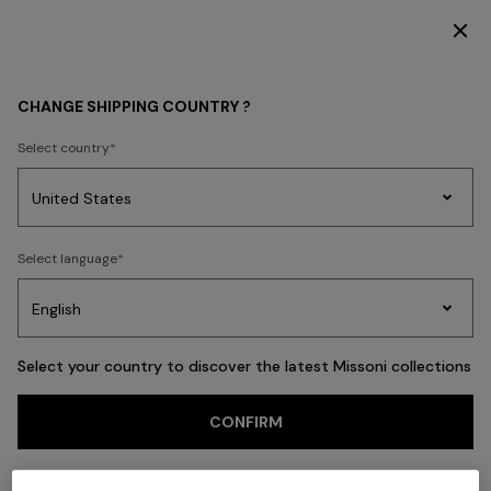
SUBSCRIBE NOW FOR EXCLUSIVE CONTENT ACCESS
Back
CHANGE SHIPPING COUNTRY ?
Select country
Party
Women's
Select language
Dresses
Gifts
Bath
Edit
Knitwear
Select your country to discover the latest Missoni collections
CONFIRM