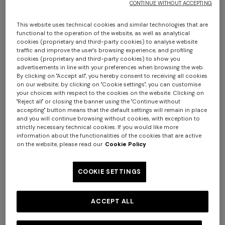
CONTINUE WITHOUT ACCEPTING
This website uses technical cookies and similar technologies that are
functional to the operation of the website, as well as analytical
cookies (proprietary and third-party cookies) to analyse website
traffic and improve the user's browsing experience, and profiling
cookies (proprietary and third-party cookies) to show you
advertisements in line with your preferences when browsing the web.
By clicking on "Accept all", you hereby consent to receiving all cookies
on our website; by clicking on "Cookie settings", you can customise
Chalk 60x90 cm cotton zigzag bath mat
your choices with respect to the cookies on the website. Clicking on
"Reject all" or closing the banner using the "Continue without
accepting" button means that the default settings will remain in place
$ 210,00
and you will continue browsing without cookies, with exception to
strictly necessary technical cookies. If you would like more
information about the functionalities of the cookies that are active
Colour:
Brown
on the website, please read our
Cookie Policy
COOKIE SETTINGS
Size:
UNIC
ACCEPT ALL
UNIC