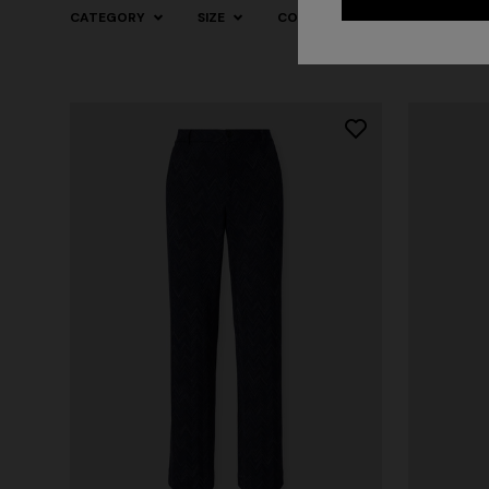
CATEGORY
SIZE
COLOR