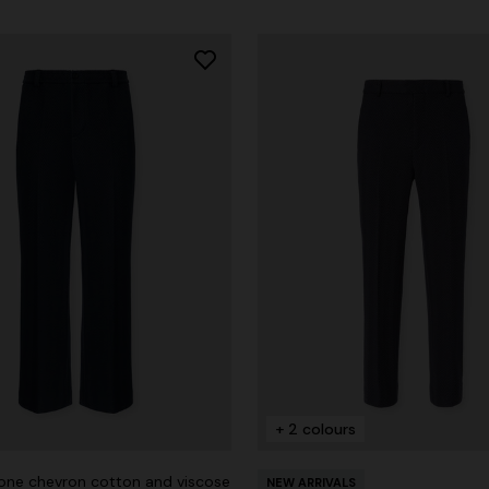
+ 2 colours
ne chevron cotton and viscose
NEW ARRIVALS