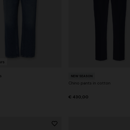
urs
s
NEW SEASON
Chino pants in cotton
€ 430,00