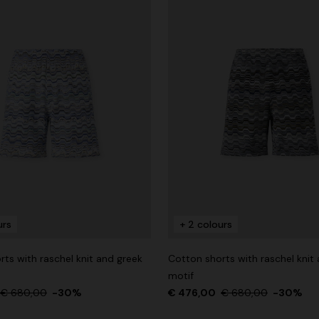
urs
+ 2 colours
ts with raschel knit and greek
Cotton shorts with raschel knit
motif
€ 680,00
-30%
€ 476,00
€ 680,00
-30%