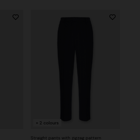
+ 2 colours
Straight pants with zigzag pattern