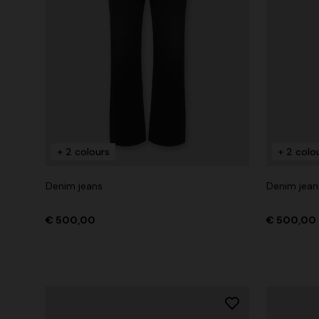
+ 2 colours
+ 2 colo
Denim jeans
Denim jean
€ 500,00
€ 500,00