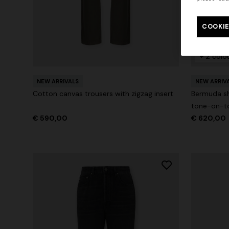
COOKIE
+ 2 colo
NEW ARRIVALS
NEW ARRIV
Cotton canvas trousers with zigzag insert
Bermuda sh
tone-on-to
€ 590,00
€ 620,00