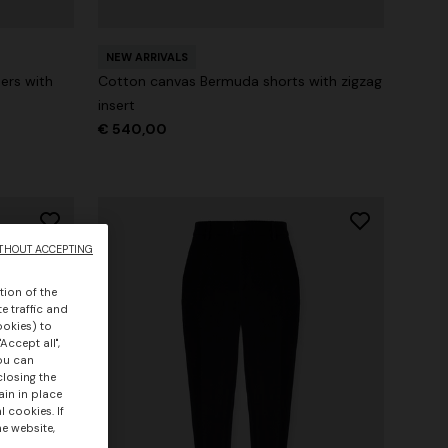
NEW ARRIVALS
ers with
Cotton canvas Bermuda shorts with zigzag
insert
€ 540,00
THOUT ACCEPTING
tion of the
e traffic and
ookies) to
Accept all",
you can
closing the
ain in place
 cookies. If
he website,