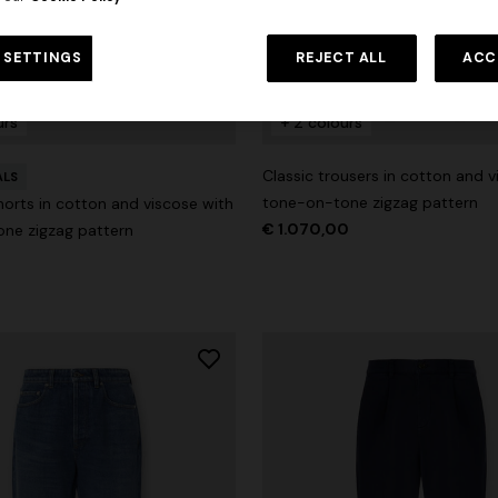
 SETTINGS
REJECT ALL
ACC
urs
+ 2 colours
Classic trousers in cotton and v
ALS
tone-on-tone zigzag pattern
orts in cotton and viscose with
€ 1.070,00
ne zigzag pattern