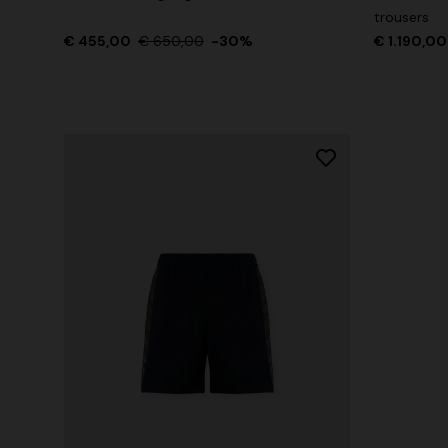
trousers
€ 455,00
€ 650,00
-30%
€ 1.190,00