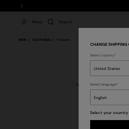
Menu
Search
MEN
CLOTHING
Trousers
CHANGE SHIPPING
Select country
Dresses
Select language
The denim and trousers of t
con
Shirt
Select your country 