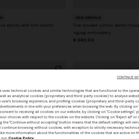
ON
NEW ARRIVALS
ce shorts with knit inserts
Five-pocket cotton denim trous
zigzag embroidery
€ 560,00
CONTINUE WI
e uses technical cookies and similar technologies that are functional to the opera
 well as analytical cookies (proprietary and third-party cookies) to analyse websit
 user's browsing experience, and profiling cookies (proprietary and third-party c
vertisements in line with your preferences when browsing the web. By clicking on "
consent to receiving all cookies on our website; by clicking on "Cookie settings", 
our choices with respect to the cookies on the website. Clicking on "Reject all" or 
g the "Continue without accepting" button means that the default settings will rem
l continue browsing without cookies, with exception to strictly necessary technical
ike more information about the functionalities of the cookies that are active on t
 our
Cookie Policy