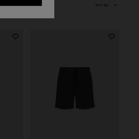
Sort by: