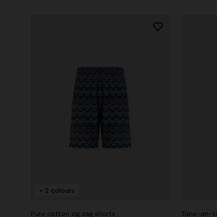
+ 2 colours
Pure cotton zig zag shorts
Tone-on-to