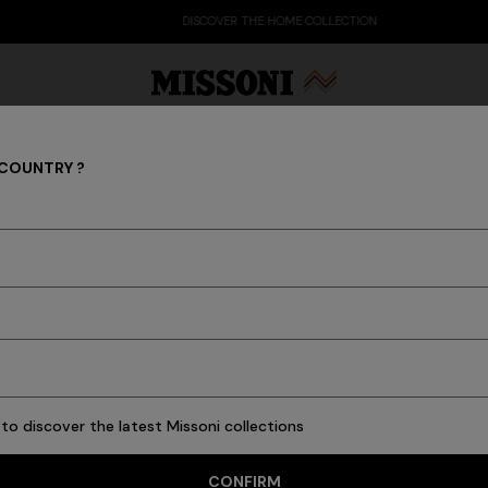
DISCOVER THE HOME COLLECTION
 COUNTRY ?
Trousers
Party Edit
Gifts
Women's Knitwear
Bat
he men's collection are decorated with famous motifs and created 
temporary style, always reconnecting with the iconic nature of Miss
s
Ties
Knitwear
Cardigans
New In
Polos & Tshirts
Coats
Swimming T
to discover the latest Missoni collections
CONFIRM