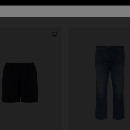
21 results