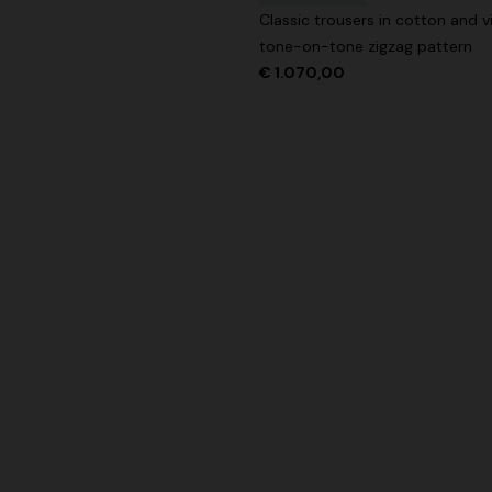
Classic trousers in cotton and v
tone-on-tone zigzag pattern
€ 1.070,00