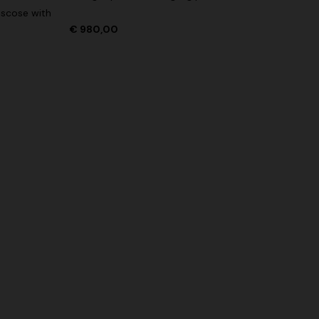
iscose with
€ 980,00