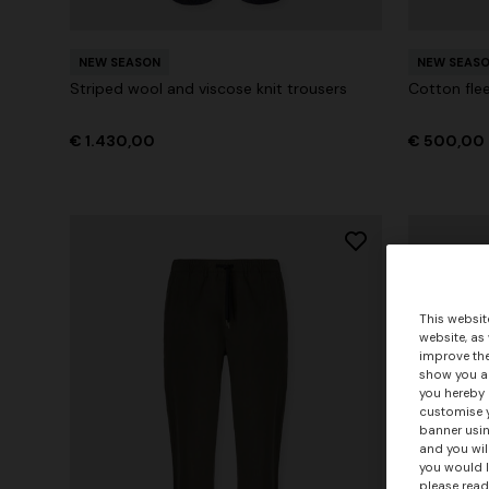
NEW SEASON
NEW SEAS
Striped wool and viscose knit trousers
Cotton flee
€ 1.430,00
€ 500,00
This websit
website, as
improve the
show you ad
you hereby 
customise y
banner usin
and you wil
you would l
please read