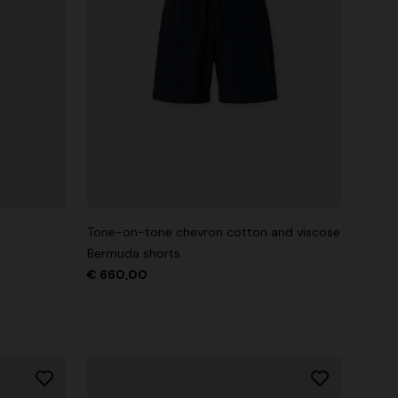
Tone-on-tone chevron cotton and viscose
Bermuda shorts
€ 660,00