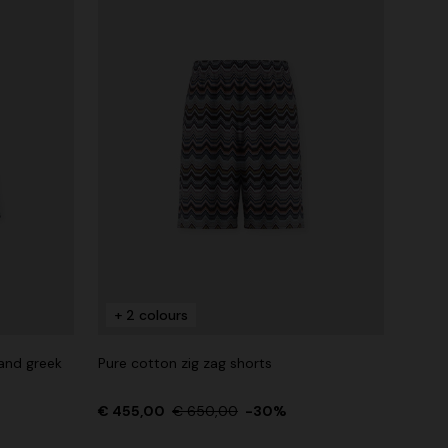
+ 2 colours
 and greek
Pure cotton zig zag shorts
€ 455,00
€ 650,00
-30%