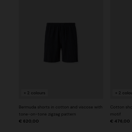
+ 2 colours
+ 2 colo
Bermuda shorts in cotton and viscose with
Cotton shor
tone-on-tone zigzag pattern
motif
€ 620,00
€ 476,00