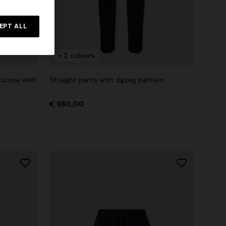
EPT ALL
+ 2 colours
iscose with
Straight pants with zigzag pattern
€ 980,00