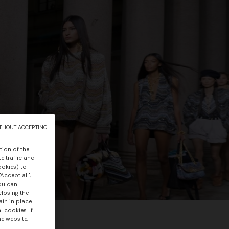
THOUT ACCEPTING
tion of the
e traffic and
ookies) to
Accept all",
you can
closing the
ain in place
 cookies. If
he website,