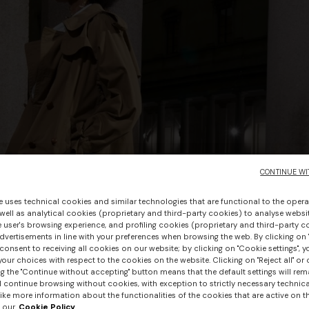
CONTINUE WI
e uses technical cookies and similar technologies that are functional to the opera
 well as analytical cookies (proprietary and third-party cookies) to analyse websit
 user's browsing experience, and profiling cookies (proprietary and third-party c
vertisements in line with your preferences when browsing the web. By clicking on "
consent to receiving all cookies on our website; by clicking on "Cookie settings", 
our choices with respect to the cookies on the website. Clicking on "Reject all" or 
g the "Continue without accepting" button means that the default settings will rem
l continue browsing without cookies, with exception to strictly necessary technical
ike more information about the functionalities of the cookies that are active on t
 our
Cookie Policy