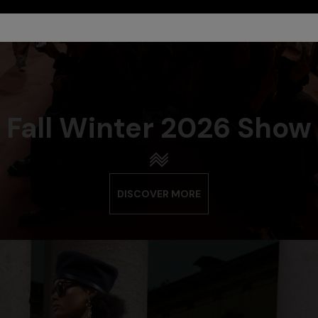
Fall Winter 2026 Show
DISCOVER MORE