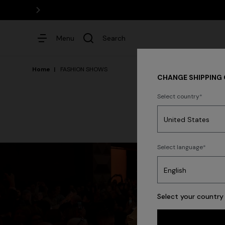
Menu
Search
Home
FASHION SHOWS
CHANGE SHIPPING
Select country
Dresses
Select language
Select your country 