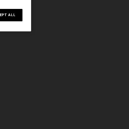
EPT ALL