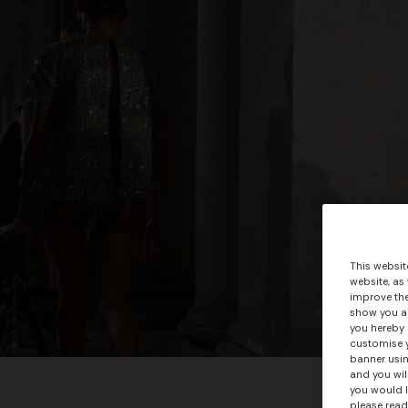
This websit
website, as
improve the
show you ad
you hereby 
customise y
banner usin
and you wil
you would l
please read