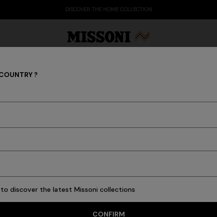
DISCOVER THE HOME COLLECTION
 COUNTRY ?
FASHION SHOWS
Party Edit
Gifts
Women's Knitwear
Bat
to discover the latest Missoni collections
CONFIRM