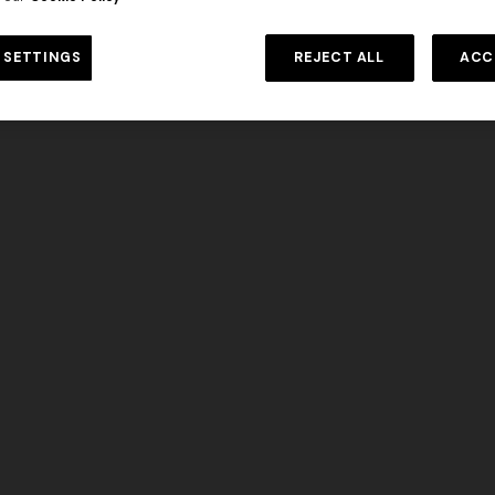
DISCOVER MORE
 SETTINGS
REJECT ALL
ACC