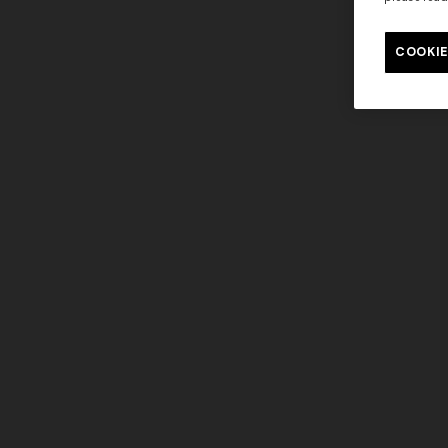
COOKIE