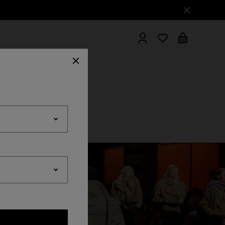
hrobes