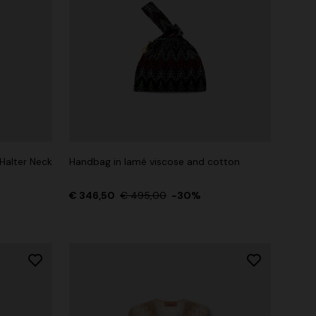
Halter Neck
Handbag in lamé viscose and cotton
€ 346,50
€ 495,00
-30%