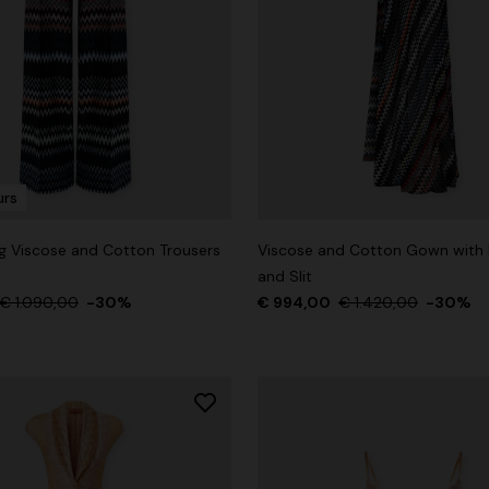
der Viscose and Cotton Gown
0
€ 1.530,00
-30%
urs
g Viscose and Cotton Trousers
Viscose and Cotton Gown with 
and Slit
€ 1.090,00
-30%
€ 994,00
€ 1.420,00
-30%