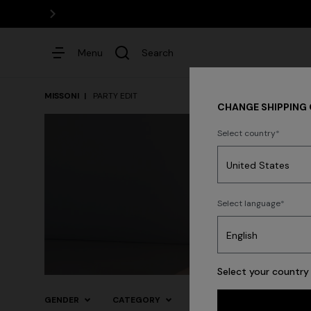
Menu
Search
MISSONI
PARTY EDIT
CHANGE SHIPPING
Select country
Dresses
Select language
Trending searches
Select your country 
GENDER
CATEGORY
SIZE
COLOR