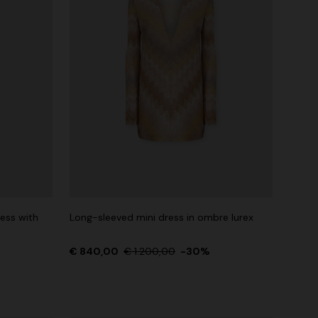
ess with
Long-sleeved mini dress in ombre lurex
€ 840,00
€ 1.200,00
-30%