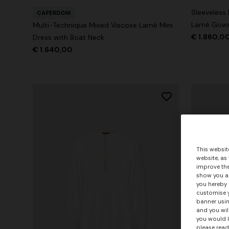
Sleeveless
CAPERDONI
Lamé Gow
Multi-Technique Mixed Viscose Lamé Mini
€ 1.860,0
Dress with Boat Neck
€ 1.640,00
This websit
website, as
improve the
show you ad
you hereby 
customise y
banner usin
and you wil
you would l
please read