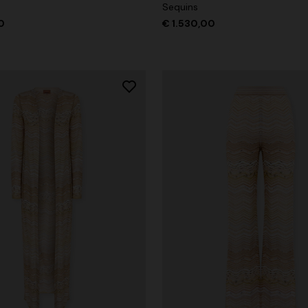
Sequins
0
€ 1.530,00