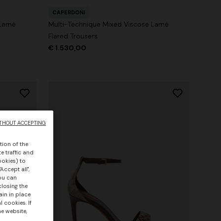
CAPERDONI
 Lamé
Multi-Technique Mixed Viscose Lamé
Flared Trousers
€ 1.530,00
THOUT ACCEPTING
tion of the
e traffic and
ookies) to
Accept all",
you can
closing the
ain in place
 cookies. If
he website,