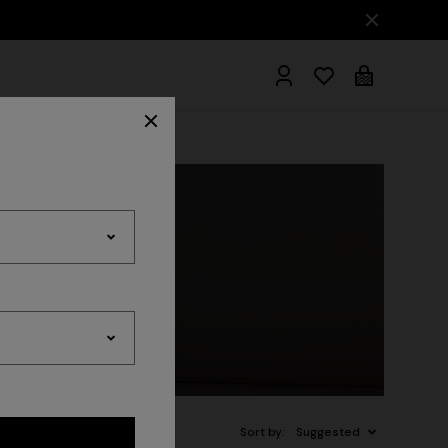
hrobes
Sort by:
Suggested