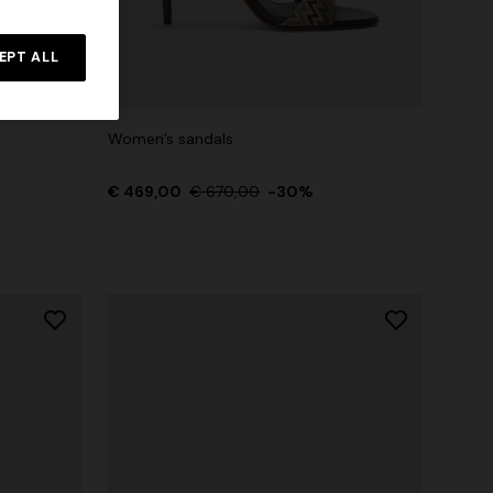
Straight-leg trousers
rossed
EPT ALL
€ 474,00
€ 790,00
-40%
Women’s sandals
€ 469,00
€ 670,00
-30%