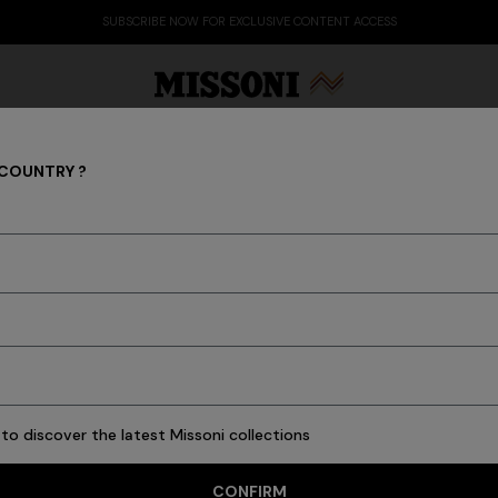
SUBSCRIBE NOW FOR EXCLUSIVE CONTENT ACCESS
 COUNTRY ?
Party Edit
Gifts
Women's Knitwear
Bat
PARTY EDIT
to discover the latest Missoni collections
CONFIRM