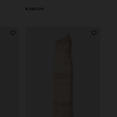
€ 940,00