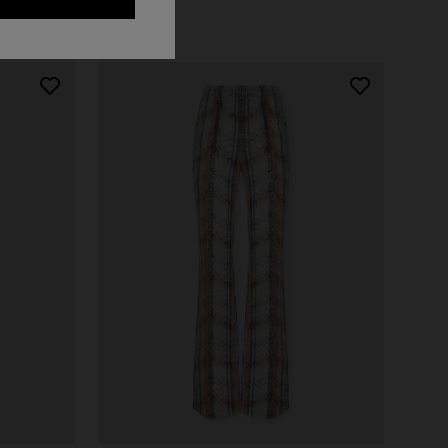
NEW ARRIVALS
Long mesh cover-up dress with zigzag
pattern, sequins, and cut-out detail
€ 1.420,00