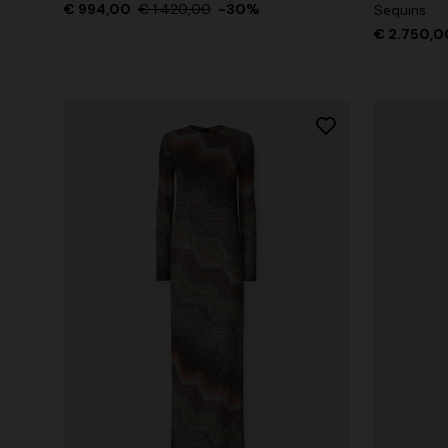
€ 994,00
€ 1.420,00
-30%
Sequins
€ 2.750,0