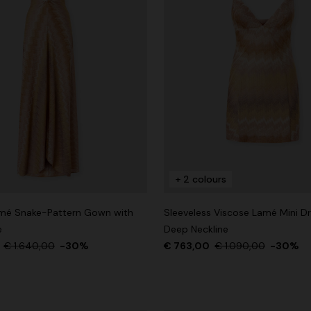
+ 2 colours
mé Snake-Pattern Gown with
Sleeveless Viscose Lamé Mini Dr
e
Deep Neckline
0
€ 1.640,00
-30%
€ 763,00
€ 1.090,00
-30%