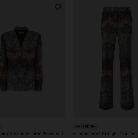
CAPERDONI
asted Viscose Lamé Blazer with
Viscose Lamé Straight Trousers