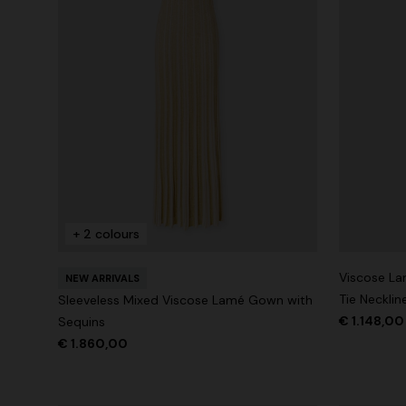
+ 2 colours
Viscose La
NEW ARRIVALS
Tie Necklin
Sleeveless Mixed Viscose Lamé Gown with
€ 1.148,0
Sequins
€ 1.860,00