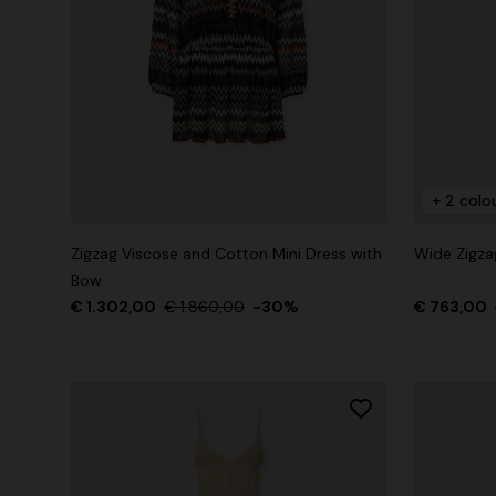
+ 2 colours
One-Shoul
NEW SEASON
Mini dress with open back and sequins
€ 1.071,0
+ 2 colo
€ 1.640,00
Zigzag Viscose and Cotton Mini Dress with
Wide Zigza
Bow
€ 1.302,00
€ 1.860,00
-30%
€ 763,00