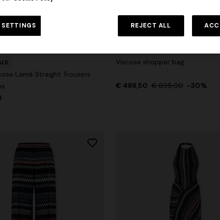
 in viscose and cotton lamé lace
NEW SEASON
Long viscose lamé dress with c
 SETTINGS
REJECT ALL
ACC
€ 1.310,00
-30%
straps
€ 2.190,00
Viscose shopper bag
ALS
cose Lamé Straight Trousers
€ 486,50
€ 695,00
-30%
ns
0