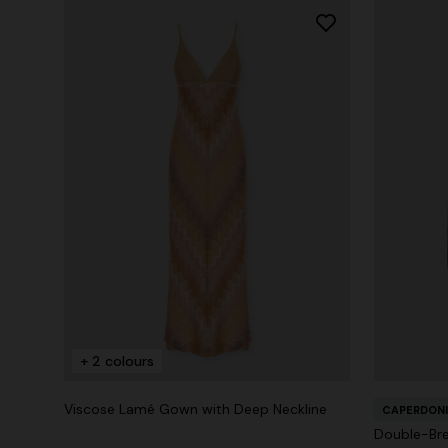
+ 2 colours
Viscose Lamé Gown with Deep Neckline
CAPERDONI
Double-Bre