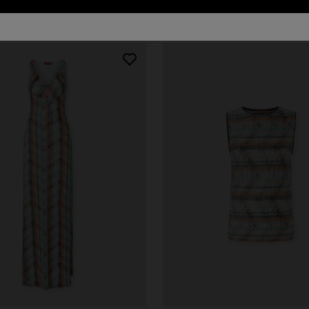
81 results
urs
er long dress in chevron lamé
Long dress in zig zag lace
0
€ 1.490,00