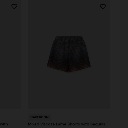
CAPERDONI
 with
Mixed Viscose Lamé Shorts with Sequins