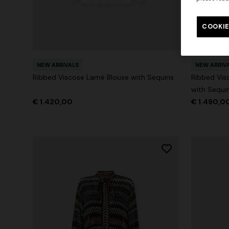
Long tank dress
Long dress
motif
COOKIE
€ 720,00
€ 1.200,00
-40%
€ 917,00
NEW ARRIVALS
NEW ARRIV
Ribbed Viscose Lamé Blouse with Sequins
Ribbed Vis
with Sequi
€ 1.420,00
€ 1.490,0