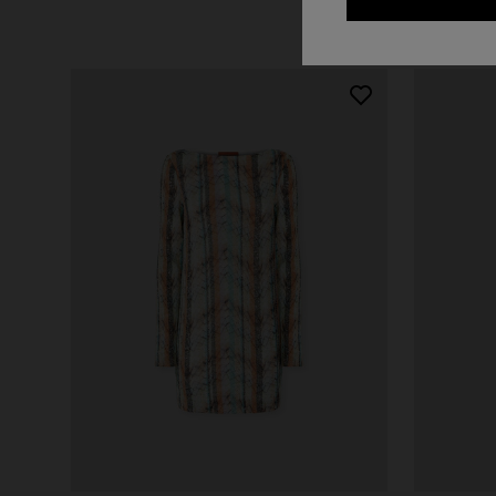
+ 2 colo
One-should
CAPERDONI
viscose
Long-sleeved dress in a Greek-style zigzag
€ 1.380,0
knit with sequins
€ 2.750,00