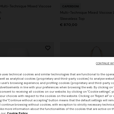
 Multi-Technique Mixed Viscose
CAPERDONI
n
Multi-Technique Mixed Viscose
0
Sleeveless Top
€ 870,00
CONTINUE WI
e uses technical cookies and similar technologies that are functional to the opera
 well as analytical cookies (proprietary and third-party cookies) to analyse websit
 user's browsing experience, and profiling cookies (proprietary and third-party c
vertisements in line with your preferences when browsing the web. By clicking on "
consent to receiving all cookies on our website; by clicking on "Cookie settings", 
our choices with respect to the cookies on the website. Clicking on "Reject all" or 
g the "Continue without accepting" button means that the default settings will rem
l continue browsing without cookies, with exception to strictly necessary technical
+ 3 colours
ike more information about the functionalities of the cookies that are active on t
 our
Cookie Policy