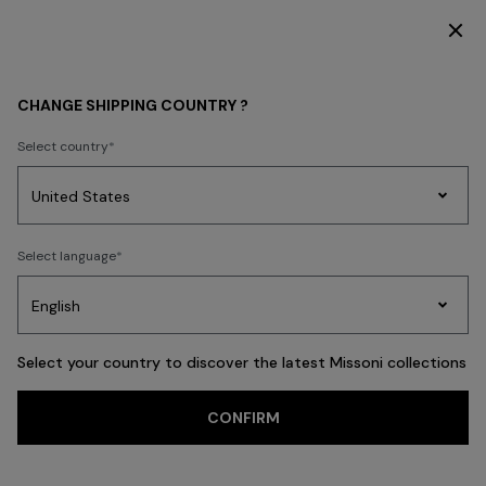
DISCOVER THE HOME COLLECTION
MEN
CLOTHING
CHANGE SHIPPING COUNTRY ?
CLOTHING
Select country
New In
Polos & Tshirts
Knitwear
Shirts
Pants
Beachwear
Access
Party
Women's
Select language
Dresses
Gifts
Bath
Edit
Knitwear
FILTER
SORT
Polos & Tshirts
View All
Select your country to discover the latest Missoni collections
Trending searches
CONFIRM