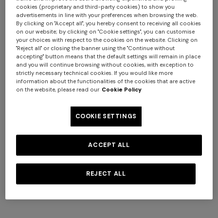
cookies (proprietary and third-party cookies) to show you
advertisements in line with your preferences when browsing the web.
By clicking on "Accept all", you hereby consent to receiving all cookies
on our website; by clicking on "Cookie settings", you can customise
your choices with respect to the cookies on the website. Clicking on
"Reject all" or closing the banner using the "Continue without
accepting" button means that the default settings will remain in place
and you will continue browsing without cookies, with exception to
strictly necessary technical cookies. If you would like more
+ 2 colours
information about the functionalities of the cookies that are active
+ 3 colours
on the website, please read our
Cookie Policy
NEW SEASON
NEW SEASON
Openwork knit cotton and
Cotton crewneck T-shirt with
Straight-leg trousers
NEW SEASON
COOKIE SETTINGS
viscose polo shirt
chevron insert
Long viscose lamé dress with
crossed straps
€ 720,00
€ 280,00
€ 474,00
€ 790,00
-40%
ACCEPT ALL
€ 2.190,00
REJECT ALL
SHOW MORE