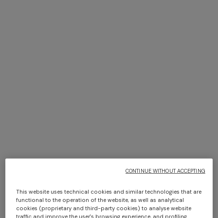
NEW SEASON
NEW SEASON
Long-sleeve cotton and wool
Long-sleeve viscose and
chevron polo shirt
cotton henley shirt
Long tank dress
Long dress in viscose and
cotton lamé lace motif
€ 830,00
€ 870,00
€ 720,00
€ 1.200,00
-40%
€ 917,00
€ 1.310,00
-30%
CONTINUE WITHOUT ACCEPTING
This website uses technical cookies and similar technologies that are
functional to the operation of the website, as well as analytical
cookies (proprietary and third-party cookies) to analyse website
traffic and improve the user's browsing experience, and profiling