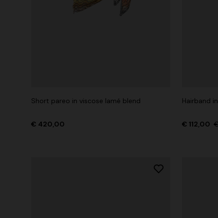
Short pareo in viscose lamé blend
Hairband in
€ 420,00
€ 112,00
€