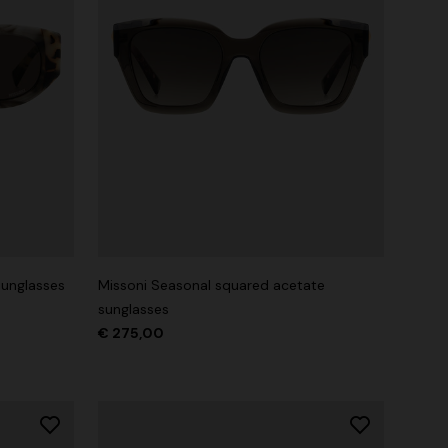
sunglasses
Missoni Seasonal squared acetate
sunglasses
€ 275,00