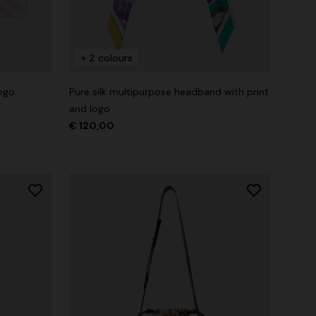
+ 2 colours
logo
Pure silk multipurpose headband with print
and logo
€ 120,00