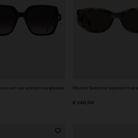
isure cat eye acetate sunglasses
Missoni Seasonal squared oval 
€ 240,00