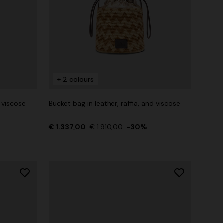
+ 2 colours
d viscose
Bucket bag in leather, raffia, and viscose
€ 1.337,00
€ 1.910,00
-30%