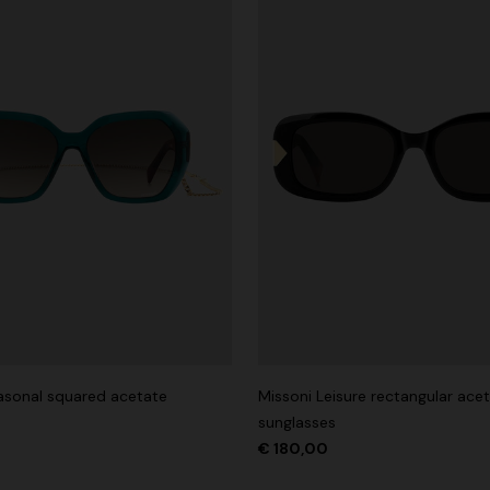
asonal squared acetate
Missoni Leisure rectangular ace
sunglasses
€ 180,00