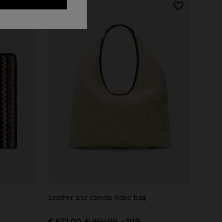
Long dress in zig zag lace
 zigzag
Leather and canvas hobo bag
€ 1.620,00
tail
€ 672,00
€ 960,00
-30%