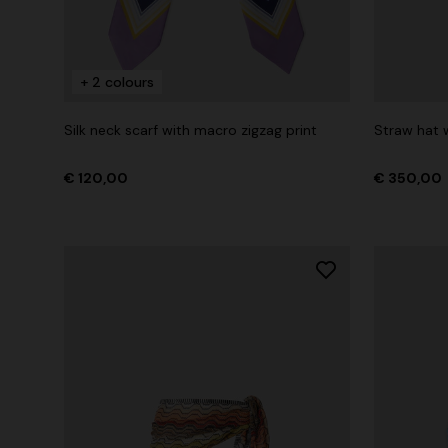
+ 2 colours
+ 2 colours
Long cover-up with open back
Straight-le
Silk neck scarf with macro zigzag print
Straw hat w
€ 1.070,00
€ 516,00
€ 120,00
€ 350,00