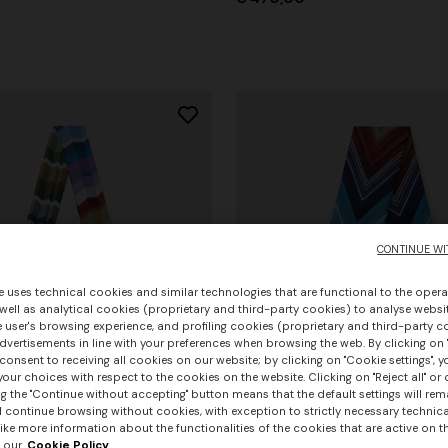
CONTINUE WI
e uses technical cookies and similar technologies that are functional to the opera
 well as analytical cookies (proprietary and third-party cookies) to analyse websit
 user's browsing experience, and profiling cookies (proprietary and third-party c
vertisements in line with your preferences when browsing the web. By clicking on "
consent to receiving all cookies on our website; by clicking on "Cookie settings", 
our choices with respect to the cookies on the website. Clicking on "Reject all" or 
g the "Continue without accepting" button means that the default settings will rem
l continue browsing without cookies, with exception to strictly necessary technical
+ 3 colours
ike more information about the functionalities of the cookies that are active on t
 our
Cookie Policy