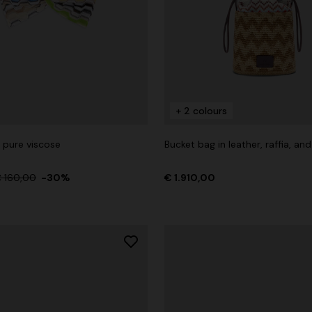
+ 2 colours
 pure viscose
Bucket bag in leather, raffia, an
 160,00
-30%
€ 1.910,00