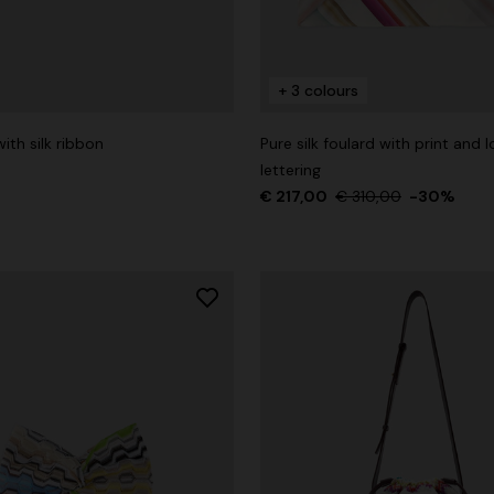
+ 3 colours
g trousers
ith silk ribbon
Pure silk foulard with print and 
lettering
€ 860,00
-40%
€ 217,00
€ 310,00
-30%