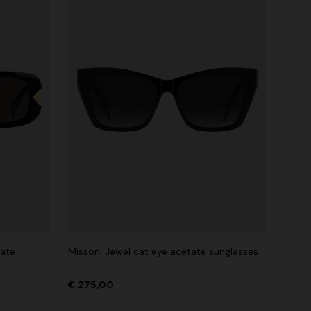
tate
Missoni Jewel cat eye acetate sunglasses
€ 275,00