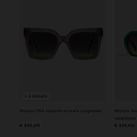
+ 2 colours
Missoni DNA squared acetate sunglasses
Missoni Se
sunglasses
€ 345,00
€ 325,00