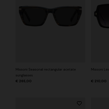
Missoni Seasonal rectangular acetate
Missoni Le
sunglasses
€ 265,00
€ 210,00