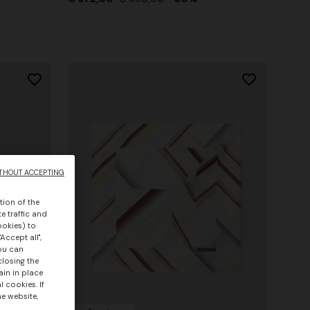
THOUT ACCEPTING
tion of the
e traffic and
ookies) to
Accept all",
you can
closing the
ain in place
 cookies. If
he website,