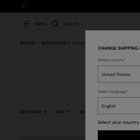
Menu
Search
WOMEN
BEACHWEAR
Accessories
CHANGE SHIPPING
Select country
Dresses
Select language
Trending searches
CATEGORY
SIZE
COLOR
Select your country 