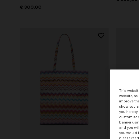
€ 300,00
This websit
website, as
improve the
show you ad
you hereby 
customise y
banner usin
and you wil
you would l
please read