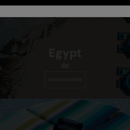
Egypt
DISCOVER MORE