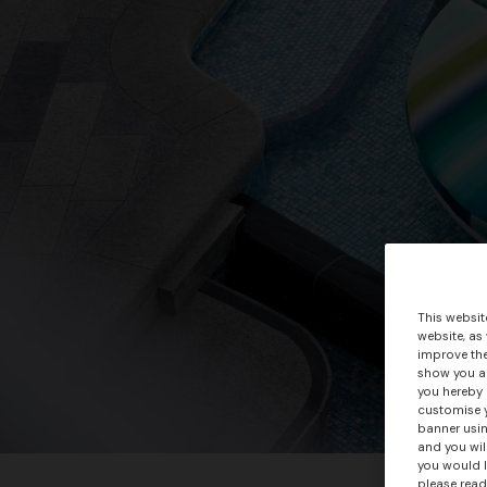
This websit
website, as
improve the
show you ad
you hereby 
customise y
banner usin
and you wil
you would l
please read