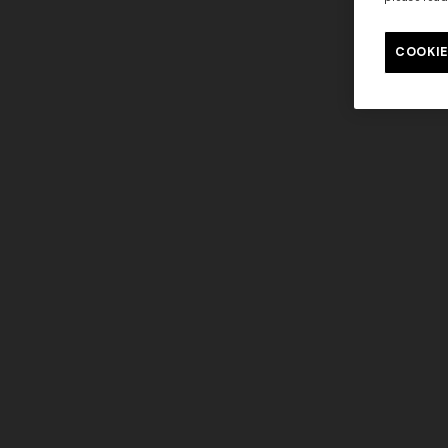
COOKIE