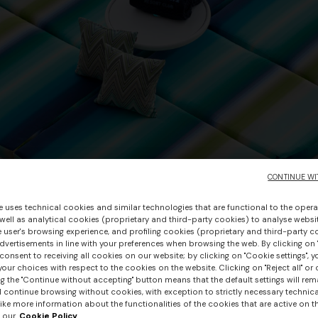
CONTINUE WI
e uses technical cookies and similar technologies that are functional to the opera
 well as analytical cookies (proprietary and third-party cookies) to analyse websit
 user's browsing experience, and profiling cookies (proprietary and third-party c
vertisements in line with your preferences when browsing the web. By clicking on "
consent to receiving all cookies on our website; by clicking on "Cookie settings", 
our choices with respect to the cookies on the website. Clicking on "Reject all" or 
g the "Continue without accepting" button means that the default settings will rem
l continue browsing without cookies, with exception to strictly necessary technical
ike more information about the functionalities of the cookies that are active on t
 our
Cookie Policy