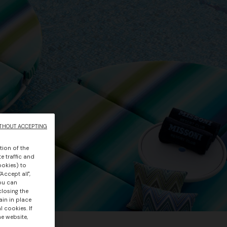
THOUT ACCEPTING
tion of the
e traffic and
ookies) to
Accept all",
you can
closing the
ain in place
 cookies. If
he website,