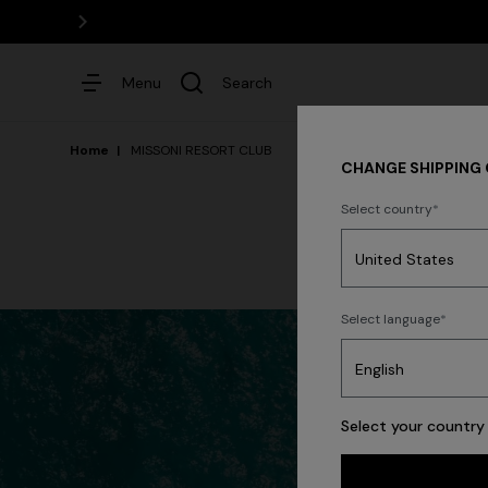
Menu
Search
Home
MISSONI RESORT CLUB
CHANGE SHIPPING
Select country
Dresses
Select language
Select your country 