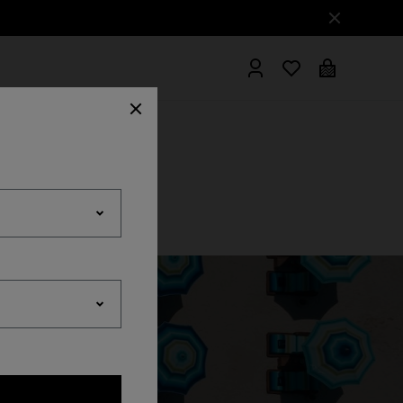
hrobes