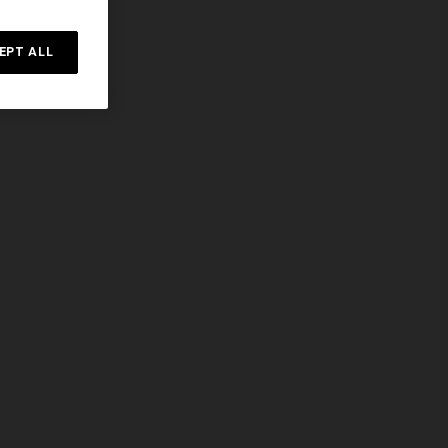
EPT ALL