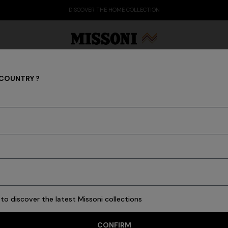
DISCOVER THE HOME COLLECTION
 COUNTRY ?
MISSONI RESORT CLUB
Party Edit
Gifts
Women's Knitwear
Bat
to discover the latest Missoni collections
CONFIRM