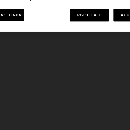
DISCOVER MORE
 SETTINGS
REJECT ALL
ACC