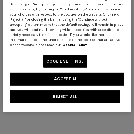
By clicking on "Accept all", you hereby consent to receiving all cookies
on our website; by clicking on "Cookie settings", you can customise
your choices with respect to the cookies on the website. Clicking on
"Reject all" or closing the banner using the "Continue without
accepting" button means that the default settings will remain in place
and you will continue browsing without cookies, with exception to
strictly necessary technical cookies. If you would like more
information about the functionalities of the cookies that are active
+ 2 colours
+ 2 colours
on the website, please read our
Cookie Policy
Jarris Set of 6 coffee cups &
Jarris Set of 2 coffee cups &
COOKIE SETTINGS
saucers
saucers
د.ك 200,00
د.ك 80,00
ACCEPT ALL
REJECT ALL