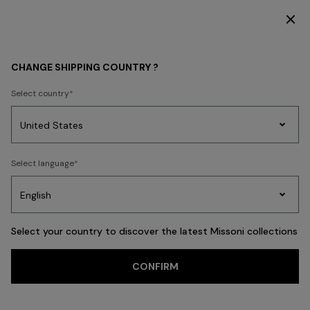
DISCOVER THE HOME COLLECTION
HOME COLLECTION
LIVING
Tableware
CHANGE SHIPPING COUNTRY ?
Tableware
Select country
Party
Women's
Select language
Dresses
Gifts
Bath
Edit
Knitwear
FILTER
SORT
76 results
Select your country to discover the latest Missoni collections
CONFIRM