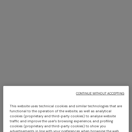
+ 2 colours
+ 2 colours
Jarris Cup
Jarris Set of 2 coffee cups &
د.ك 30,00
saucers
د.ك 80,00
CONTINUE WITHOUT ACCEPTING
This website uses technical cookies and similar technologies that are
functional to the operation of the website, as well as analytical
cookies (proprietary and third-party cookies) to analyse website
traffic and improve the user's browsing experience, and profiling
cookies (proprietary and third-party cookies) to show you
advertisements in line with your preferences when browsing the web.