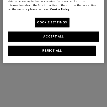
Wedding
strictly necessary technical cookies. If you would like more
Other
Dresses
information about the functionalities of the cookies that are active
Accessories
Cocktail
on the website, please read our
Cookie Policy
Sunglasses
Dresses
Shoes
Gala Dresses
Socks
Day Dresses
COOKIE SETTINGS
Evening
Watches
Dresses
Coats
ACCEPT ALL
Knitwear
Cardigans
REJECT ALL
Jumpers
Turtlenecks
Sweatshirts
Trousers
Skirts
T-Shirts And
Tops
Blouses And
Shirts