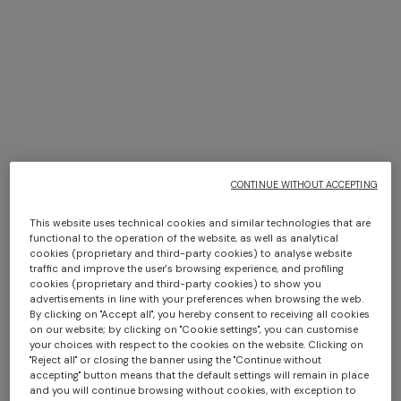
WHAT'S NEW
WOMEN
KIDS
HOME
COLLECTION
CONTINUE WITHOUT ACCEPTING
This website uses technical cookies and similar technologies that are
functional to the operation of the website, as well as analytical
WOMEN
cookies (proprietary and third-party cookies) to analyse website
traffic and improve the user's browsing experience, and profiling
CLOTHING
NEW
ACCESSORIES
cookies (proprietary and third-party cookies) to show you
IN
advertisements in line with your preferences when browsing the web.
Dresses
Scarves &
By clicking on "Accept all", you hereby consent to receiving all cookies
on our website; by clicking on "Cookie settings", you can customise
Foulards
Short Dresses
your choices with respect to the cookies on the website. Clicking on
Hats
Long Dresses
"Reject all" or closing the banner using the "Continue without
Hair Accessories
Midi Dresses
accepting" button means that the default settings will remain in place
Formal And
Bags
and you will continue browsing without cookies, with exception to