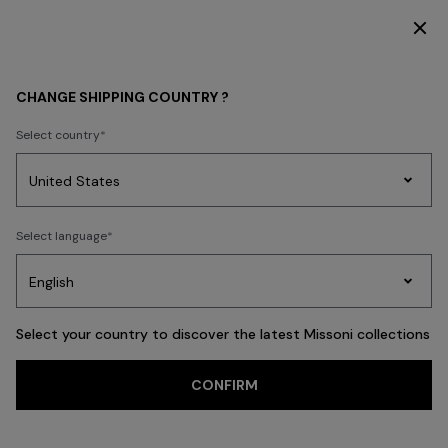
SUBSCRIBE NOW FOR EXCLUSIVE CONTENT ACCESS
Home
sitemap
CHANGE SHIPPING COUNTRY ?
SITEMAP
Select country
Party
Women's
Select language
Dresses
Gifts
Bath
Edit
Knitwear
SALE
WOMEN
BEACHWEAR
HOME
Select your country to discover the latest Missoni collections
COLLECTI
CONFIRM