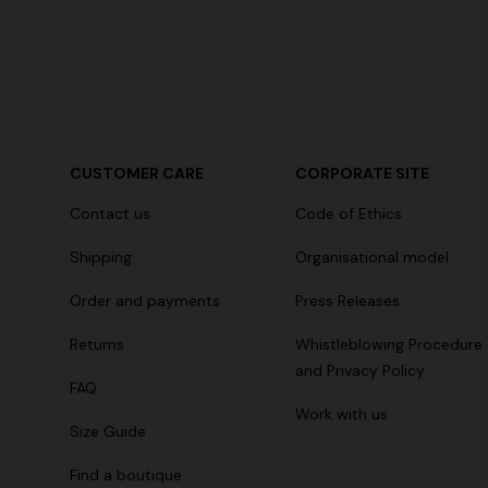
CUSTOMER CARE
CORPORATE SITE
Contact us
Code of Ethics
Shipping
Organisational model
Order and payments
Press Releases
Returns
Whistleblowing Procedure
and Privacy Policy
FAQ
Work with us
Size Guide
Find a boutique