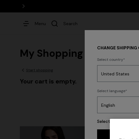
Menu
Search
CHANGE SHIPPING
My Shopping Bag
Select country
Start shopping
Dresses
Your cart is empty.
Select language
Select your country 