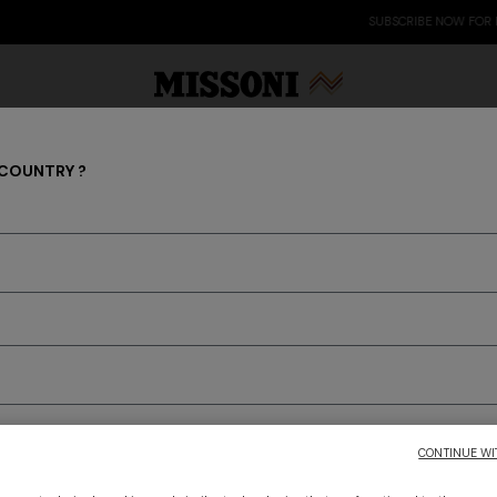
SUBSCRIBE NOW FOR EXCLUSIVE CONTENT ACCESS
 COUNTRY ?
0 items
Party Edit
Gifts
Women's Knitwear
Bat
to discover the latest Missoni collections
CONTINUE WI
CONFIRM