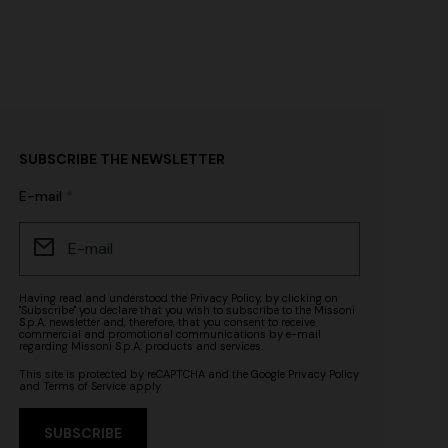
SUBSCRIBE THE NEWSLETTER
E-mail
Having read and understood the
Privacy Policy
, by clicking on
"Subscribe" you declare that you wish to subscribe to the Missoni
S.p.A. newsletter and, therefore, that you consent to receive
commercial and promotional communications by e-mail
regarding Missoni S.p.A. products and services.
This site is protected by reCAPTCHA and the Google
Privacy Policy
and
Terms of Service
apply.
SUBSCRIBE