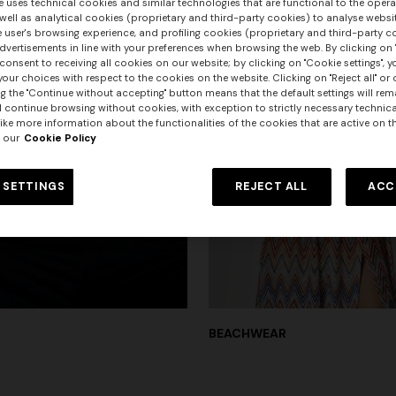
e uses technical cookies and similar technologies that are functional to the opera
 well as analytical cookies (proprietary and third-party cookies) to analyse websit
 user's browsing experience, and profiling cookies (proprietary and third-party c
vertisements in line with your preferences when browsing the web. By clicking on "
consent to receiving all cookies on our website; by clicking on "Cookie settings", 
our choices with respect to the cookies on the website. Clicking on "Reject all" or 
g the "Continue without accepting" button means that the default settings will rem
l continue browsing without cookies, with exception to strictly necessary technical
ike more information about the functionalities of the cookies that are active on t
 our
Cookie Policy
 SETTINGS
REJECT ALL
ACC
BEACHWEAR