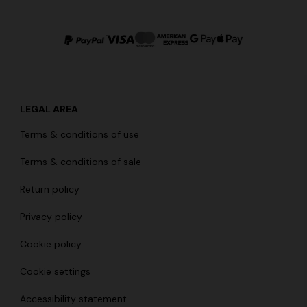
LEGAL AREA
Terms & conditions of use
Terms & conditions of sale
Return policy
Privacy policy
Cookie policy
Cookie settings
Accessibility statement