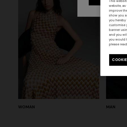
This websit
website, as
improve the
show you ad
you hereby 
customise y
banner usin
and you wil
you would l
please read
COOKIE
WOMAN
MAN