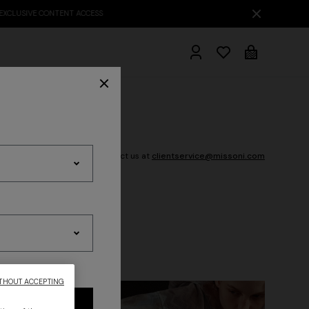
Need Help? Contact us at
clientservice@missoni.com
hrobes
THOUT ACCEPTING