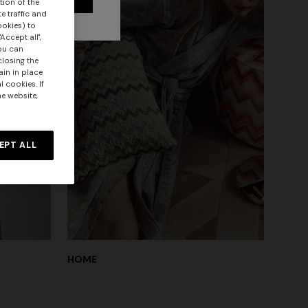
tion of the
e traffic and
ookies) to
Accept all",
you can
closing the
ain in place
 cookies. If
he website,
EPT ALL
HOME