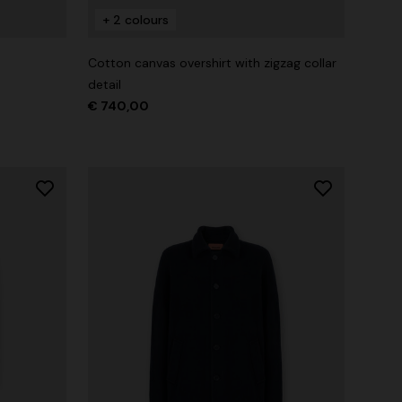
+ 2 colours
Straight-leg trousers
rossed
Cotton canvas overshirt with zigzag collar
€ 474,00
€ 790,00
-40%
detail
€ 740,00