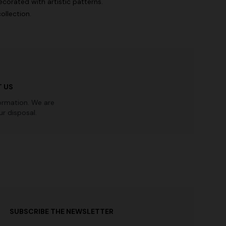
corated with artistic patterns.
ollection.
 US
ormation. We are
r disposal.
SUBSCRIBE THE NEWSLETTER