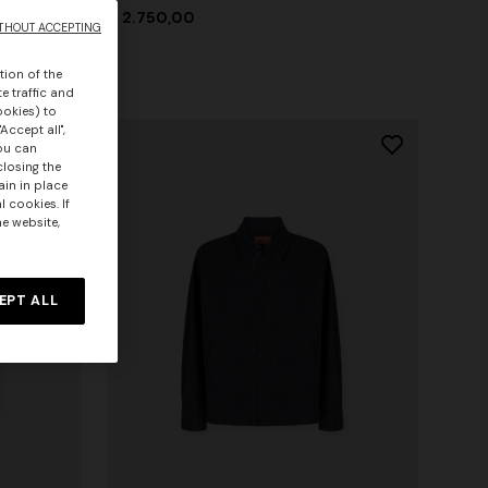
€ 2.750,00
THOUT ACCEPTING
tion of the
e traffic and
ookies) to
Accept all",
you can
closing the
ain in place
 cookies. If
he website,
EPT ALL