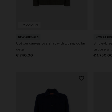
+ 2 colours
+ 2 colours
One-Shoul
NEW SEASON
NEW ARRIVALS
NEW ARRIV
Mini dress with open back and sequins
Cotton canvas overshirt with zigzag collar
Single-bre
€ 1.071,0
detail
viscose wi
€ 1.640,00
€ 740,00
€ 1.750,0