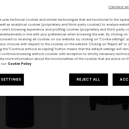
pockets
CONTINUE WI
0
€ 2.970,00
e uses technical cookies and similar technologies that are functional to the opera
 well as analytical cookies (proprietary and third-party cookies) to analyse websit
 user's browsing experience, and profiling cookies (proprietary and third-party c
vertisements in line with your preferences when browsing the web. By clicking on "
consent to receiving all cookies on our website; by clicking on "Cookie settings", 
our choices with respect to the cookies on the website. Clicking on "Reject all" or 
g the "Continue without accepting" button means that the default settings will rem
l continue browsing without cookies, with exception to strictly necessary technical
ike more information about the functionalities of the cookies that are active on t
 our
Cookie Policy
 SETTINGS
REJECT ALL
ACC
+ 3 colours