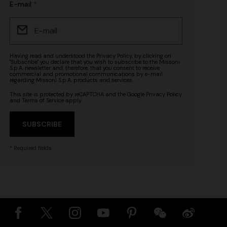
E-mail
Having read and understood the
Privacy Policy
, by clicking on
"Subscribe" you declare that you wish to subscribe to the Missoni
S.p.A. newsletter and, therefore, that you consent to receive
commercial and promotional communications by e-mail
regarding Missoni S.p.A. products and services.
This site is protected by reCAPTCHA and the Google
Privacy Policy
and
Terms of Service
apply.
SUBSCRIBE
* Required fields