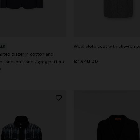
der Viscose and Cotton Gown
Wool cloth coat with chevron p
ALS
asted blazer in cotton and
0
€ 1.530,00
-30%
€ 1.640,00
th tone-on-tone zigzag pattern
0