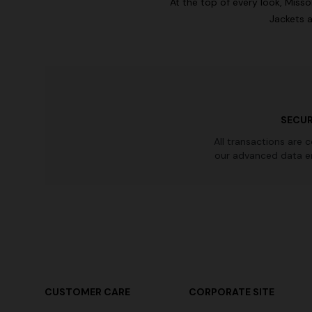
At the top of every look, Miss
Jackets a
SECUR
All transactions are 
our advanced data e
CUSTOMER CARE
CORPORATE SITE