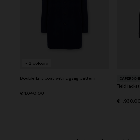
+ 2 colours
Double knit coat with zigzag pattern
CAPERDONI
Field jacke
€ 1.640,00
€ 1.930,0