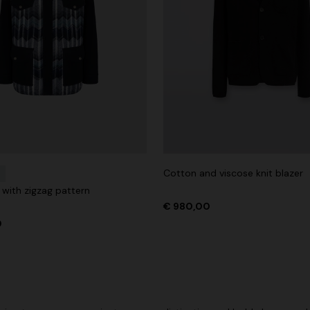
Cotton and viscose knit blazer
t with zigzag pattern
€ 980,00
0