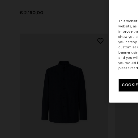
pockets
€ 2.190,00
€ 3.190,0
This websit
website, as
improve the
show you ad
you hereby 
customise y
banner usin
and you wil
you would l
please read
COOKIE