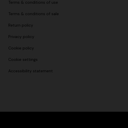
Terms & conditions of use
Terms & conditions of sale
Return policy
Privacy policy
Cookie policy
Cookie settings
Accessibility statement