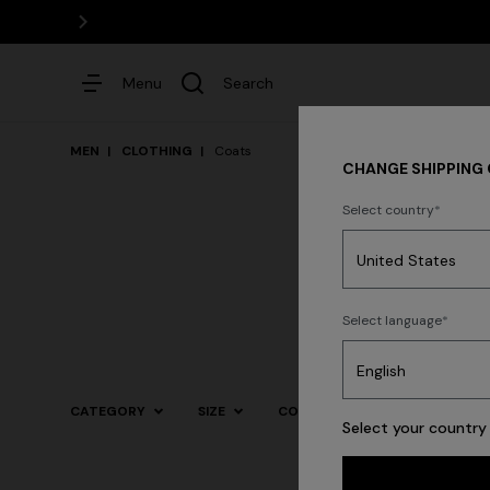
Menu
Search
MEN
CLOTHING
Coats
CHANGE SHIPPING
Select country
Dresses
Select language
Trending searches
CATEGORY
SIZE
COLOR
Select your country 