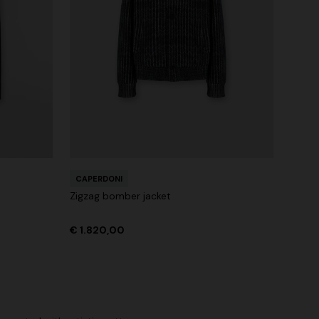
CAPERDONI
Zigzag bomber jacket
€ 1.820,00