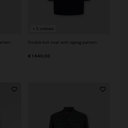
+ 2 colours
attern
Double knit coat with zigzag pattern
€ 1.640,00