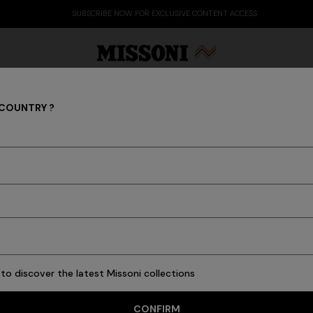
SUBSCRIBE NOW FOR EXCLUSIVE CONTENT ACCESS
 COUNTRY ?
Coats
Party Edit
Gifts
Women's Knitwear
Bat
New In
Knitwear
Polos & Tshirts
Shirts
Trousers
Swimming Trunk
to discover the latest Missoni collections
16 results
CONFIRM