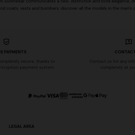
oni outerwear communicates a new, distinctive and bold elegance, de
nd coats, vests and bombers: discover all the models in the men's c
E PAYMENTS
CONTACT
completely secure, thanks to
Contact us for any inf
ncryption payment system.
completely at you
LEGAL AREA