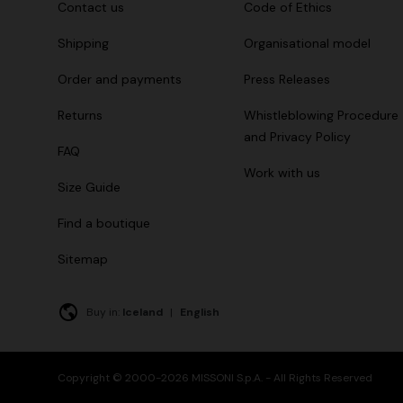
Contact us
Code of Ethics
Shipping
Organisational model
Order and payments
Press Releases
Returns
Whistleblowing Procedure
and Privacy Policy
FAQ
Work with us
Size Guide
Find a boutique
Sitemap
Buy in:
Iceland
|
English
Copyright © 2000-2026 MISSONI S.p.A. - All Rights Reserved