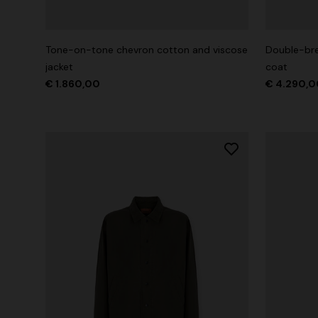
Long tank dress
Long dress
motif
Tone-on-tone chevron cotton and viscose
Double-bre
€ 720,00
€ 1.200,00
-40%
€ 917,00
jacket
coat
€ 1.860,00
€ 4.290,0