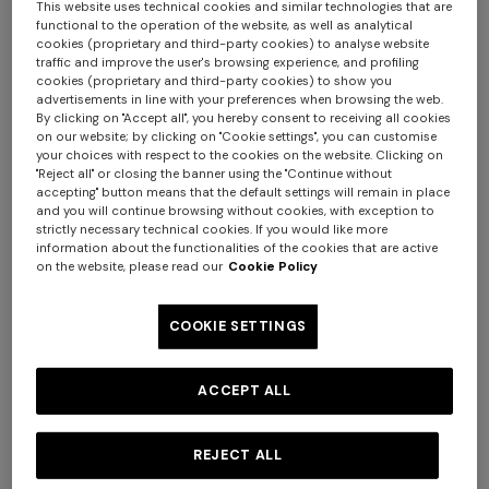
This website uses technical cookies and similar technologies that are
functional to the operation of the website, as well as analytical
cookies (proprietary and third-party cookies) to analyse website
traffic and improve the user's browsing experience, and profiling
+ 3 colours
+ 3 colours
cookies (proprietary and third-party cookies) to show you
advertisements in line with your preferences when browsing the web.
By clicking on "Accept all", you hereby consent to receiving all cookies
Bowling shirt in viscose with
NEW ARRIVALS
on our website; by clicking on "Cookie settings", you can customise
your choices with respect to the cookies on the website. Clicking on
zigzag print
Long swim shorts with
"Reject all" or closing the banner using the "Continue without
irregular zigzag print
accepting" button means that the default settings will remain in place
€ 273,00
€ 390,00
-30%
and you will continue browsing without cookies, with exception to
+ 3 colours
strictly necessary technical cookies. If you would like more
€ 390,00
information about the functionalities of the cookies that are active
on the website, please read our
Cookie Policy
Long tank dress
NEW SEASON
Long viscose lamé dress with
€ 720,00
€ 1.200,00
crossed straps
COOKIE SETTINGS
-40%
€ 2.190,00
ACCEPT ALL
REJECT ALL