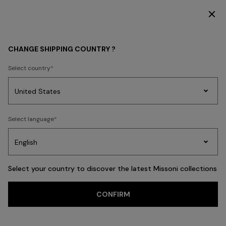
SUBSCRIBE NOW FOR EXCLUSIVE CONTENT ACCESS
GIFTS
GIFTS FOR HIM
CHANGE SHIPPING COUNTRY ?
GIFTS FOR HIM
Select country
FILTER
SORT
Party
45 results
Women's
Select language
Dresses
Gifts
Bath
Edit
Knitwear
Select your country to discover the latest Missoni collections
Trending searches
CONFIRM