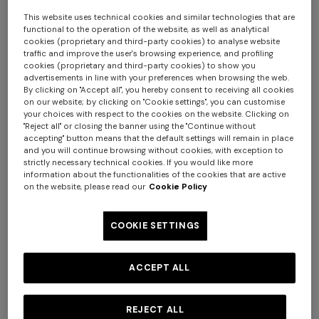
with the General Terms and Conditions of Use of the Site,
This website uses technical cookies and similar technologies that are
we would ask you not to use our Site.
functional to the operation of the website, as well as analytical
These General Terms and Conditions of Use were most
cookies (proprietary and third-party cookies) to analyse website
traffic and improve the user's browsing experience, and profiling
recently updated on March 15th, 2023.
cookies (proprietary and third-party cookies) to show you
Access to and use of the Site, including viewing the web
advertisements in line with your preferences when browsing the web.
By clicking on "Accept all", you hereby consent to receiving all cookies
pages, communicating with Missoni, downloading
on our website; by clicking on "Cookie settings", you can customise
product information and purchasing products on the
your choices with respect to the cookies on the website. Clicking on
Site, constitute activities carried out by our users
"Reject all" or closing the banner using the "Continue without
accepting" button means that the default settings will remain in place
exclusively for personal purposes unrelated to any
Long tank dress
Long dress in viscose and
and you will continue browsing without cookies, with exception to
commercial, entrepreneurial or professional activity.
strictly necessary technical cookies. If you would like more
cotton lamé lace motif
information about the functionalities of the cookies that are active
Remember that you will be the only person solely
£660.00
£1,100.00
-40%
£840.00
£1,200.00
-30%
on the website, please read our
Cookie Policy
responsible for your use of the Site and its contents.
Missoni shall not be made liable for the use of the Site
COOKIE SETTINGS
and its contents by any of its users that does not comply
with the laws in force, without prejudice to Missoni’s
liability for wilful misconduct and gross negligence. In
ACCEPT ALL
particular, you shall be solely and exclusively liable for the
communication of incorrect or false information and
REJECT ALL
data, or information and data relating to third parties