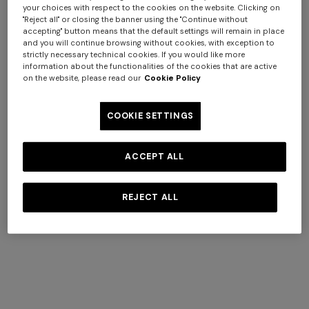
your choices with respect to the cookies on the website. Clicking on
"Reject all" or closing the banner using the "Continue without
accepting" button means that the default settings will remain in place
and you will continue browsing without cookies, with exception to
strictly necessary technical cookies. If you would like more
information about the functionalities of the cookies that are active
on the website, please read our
Cookie Policy
COOKIE SETTINGS
Long dress in zig zag lace
ACCEPT ALL
NEW ARRIVALS
Long mesh cover-up dress
£1,370.00
with zigzag pattern, sequins,
REJECT ALL
and cut-out detail
£1,310.00
OUR CATEGORIES