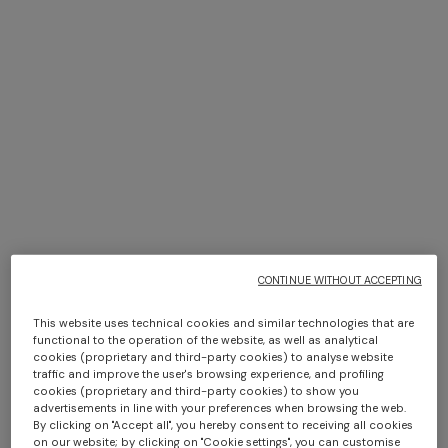
E-MAIL
Opening hours
Monday
10:00 - 19:00
Tuesday
10:00 - 19:00
Wednesday
10:00 - 19:00
+ 2 colours
Thursday
10:00 - 19:00
One-shoulder long dress in
Friday
10:00 - 19:00
CAPERDONI
chevron lamé viscose
Long-sleeved dress in a
Saturday
10:00 - 19:00
CONTINUE WITHOUT ACCEPTING
£1,270.00
Greek-style zigzag knit with
Sunday
11:00 - 19:00
sequins
£2,530.00
This website uses technical cookies and similar technologies that are
Holiday hours may vary.
functional to the operation of the website, as well as analytical
cookies (proprietary and third-party cookies) to analyse website
traffic and improve the user's browsing experience, and profiling
cookies (proprietary and third-party cookies) to show you
advertisements in line with your preferences when browsing the web.
By clicking on "Accept all", you hereby consent to receiving all cookies
on our website; by clicking on "Cookie settings", you can customise