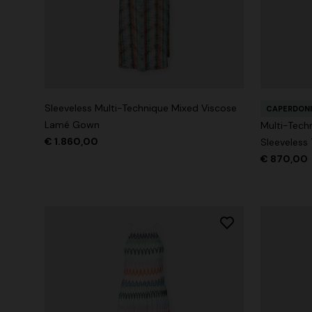
+ 2 colours
Long cover-up with open back
Straight-le
Sleeveless Multi-Technique Mixed Viscose
CAPERDONI
€ 980,00
€ 474,00
Lamé Gown
Multi-Tech
€ 1.860,00
Sleeveless
€ 870,00