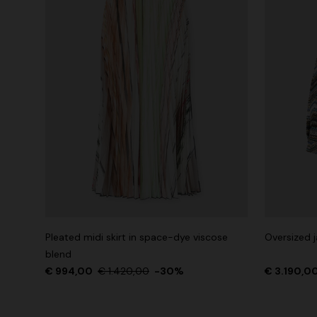
Pleated midi skirt in space-dye viscose
Oversized j
blend
€ 994,00
€ 1.420,00
-30%
€ 3.190,0