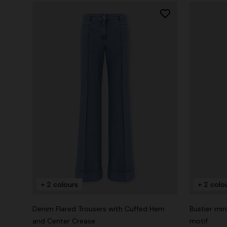
+ 2 colours
+ 2 colo
Denim Flared Trousers with Cuffed Hem
Bustier min
and Center Crease
motif