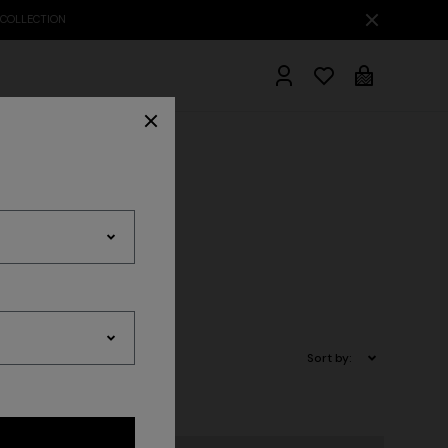
hrobes
Sort by: