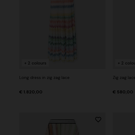
+ 2 colours
+ 2 colo
Long dress in zig zag lace
Zig zag lac
€ 1.820,00
€ 580,00