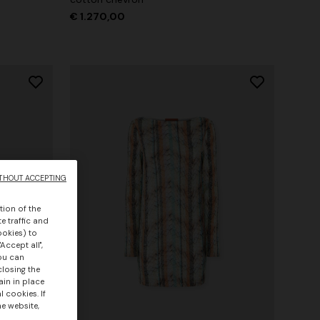
€ 1.270,00
THOUT ACCEPTING
tion of the
e traffic and
ookies) to
Accept all",
you can
closing the
ain in place
 cookies. If
he website,