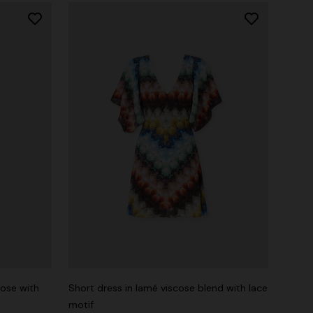
cose with
Short dress in lamé viscose blend with lace
motif