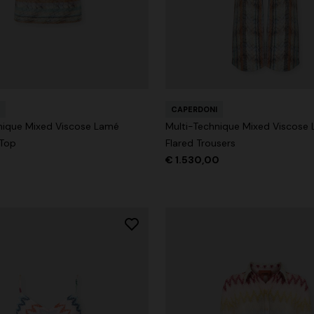
g trousers
CAPERDONI
€ 790,00
-40%
nique Mixed Viscose Lamé
Multi-Technique Mixed Viscose
 Top
Flared Trousers
€ 1.530,00