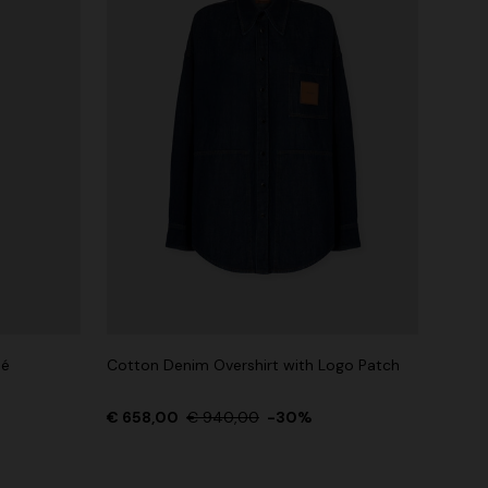
ué
Cotton Denim Overshirt with Logo Patch
€ 658,00
€ 940,00
-30%