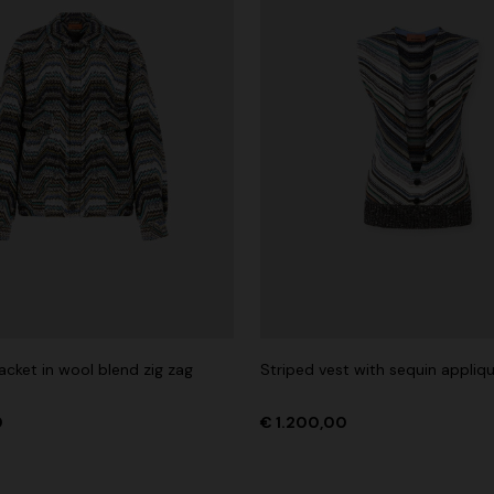
acket in wool blend zig zag
Striped vest with sequin appliq
0
€ 1.200,00