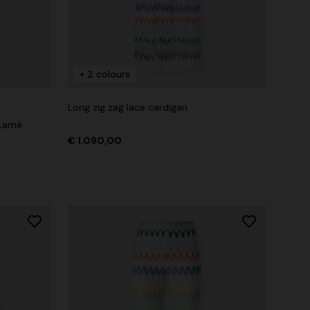
+ 2 colours
Long zig zag lace cardigan
 Lamé
€ 1.090,00