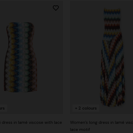
urs
+ 2 colours
i dress in lamé viscose with lace
Women’s long dress in lamé vis
lace motif