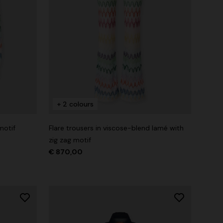
+ 2 colours
motif
Flare trousers in viscose-blend lamé with
zig zag motif
€ 870,00