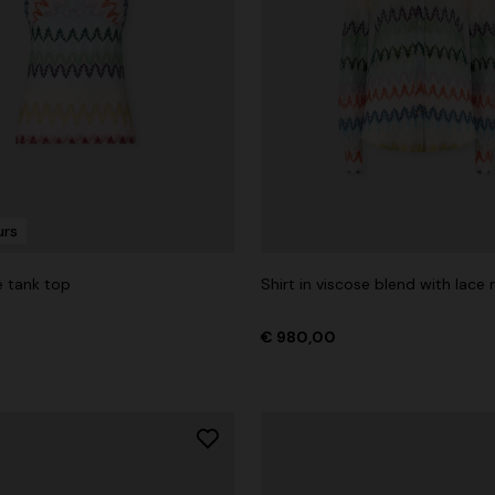
urs
e tank top
Shirt in viscose blend with lace 
€ 980,00