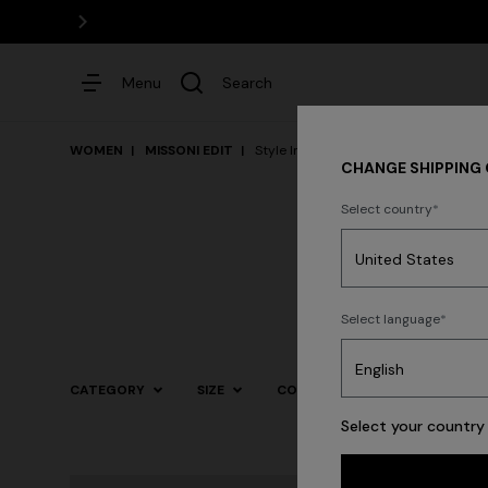
Menu
Search
WOMEN
MISSONI EDIT
Style Inspiration
CHANGE SHIPPING
Select country
Dresses
Select language
Trending searches
CATEGORY
SIZE
COLOR
Select your country 