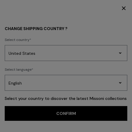
DISCOVER THE HOME COLLECTION
WOMEN
CLOTHING
Skirts
CHANGE SHIPPING COUNTRY ?
Skirts
Select country
Dresses
Knitwear
Trousers
T-shirts & Tops
Blouses & Shirts
Co
Party
Women's
Select language
Dresses
Gifts
Bath
Edit
Knitwear
FILTER
SORT
65 results
Select your country to discover the latest Missoni collections
Trending searches
CONFIRM