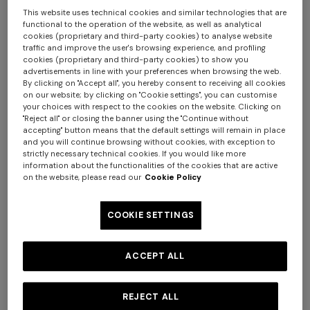
This website uses technical cookies and similar technologies that are
functional to the operation of the website, as well as analytical
cookies (proprietary and third-party cookies) to analyse website
traffic and improve the user's browsing experience, and profiling
cookies (proprietary and third-party cookies) to show you
advertisements in line with your preferences when browsing the web.
By clicking on "Accept all", you hereby consent to receiving all cookies
on our website; by clicking on "Cookie settings", you can customise
+ 2 colours
your choices with respect to the cookies on the website. Clicking on
"Reject all" or closing the banner using the "Continue without
accepting" button means that the default settings will remain in place
NEW SEASON
NEW SEASON
+ 3 colours
and you will continue browsing without cookies, with exception to
Wool-blend check mini skirt
Wool and viscose mini skirt
strictly necessary technical cookies. If you would like more
with woven motif
information about the functionalities of the cookies that are active
Long tank dress
NEW SEASON
on the website, please read our
Cookie Policy
Long viscose lamé dress with
€ 980,00
€ 870,00
€ 720,00
€ 1.200,00
crossed straps
COOKIE SETTINGS
-40%
€ 2.190,00
ACCEPT ALL
REJECT ALL