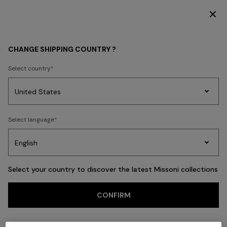
DISCOVER THE FW26 WOMAN COLLECTION
Back
CHANGE SHIPPING COUNTRY ?
Select country
Party
Women's
Select language
Dresses
Gifts
Bath
Edit
Knitwear
Select your country to discover the latest Missoni collections
Trending searches
CONFIRM