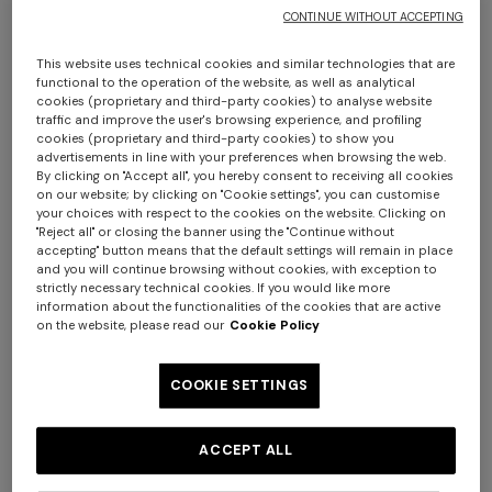
CONTINUE WITHOUT ACCEPTING
This website uses technical cookies and similar technologies that are
functional to the operation of the website, as well as analytical
cookies (proprietary and third-party cookies) to analyse website
traffic and improve the user's browsing experience, and profiling
cookies (proprietary and third-party cookies) to show you
advertisements in line with your preferences when browsing the web.
By clicking on "Accept all", you hereby consent to receiving all cookies
Nastri Set of 2 coffee cups & saucers
on our website; by clicking on "Cookie settings", you can customise
+ 2 colours
your choices with respect to the cookies on the website. Clicking on
"Reject all" or closing the banner using the "Continue without
€ 225,00
accepting" button means that the default settings will remain in place
One-shoulder long dress in
CAPERDONI
and you will continue browsing without cookies, with exception to
strictly necessary technical cookies. If you would like more
chevron lamé viscose
information about the functionalities of the cookies that are active
Colour:
BORDEAUX
Long-sleeved dress in a
€ 1.380,00
on the website, please read our
Cookie Policy
Greek-style zigzag knit with
sequins
€ 2.750,00
COOKIE SETTINGS
Size:
UNIC
ACCEPT ALL
UNIC