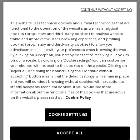
CONTINUE WITHOUT ACCEPTING
This website uses technical cookies and similar technologies that are
functional to the operation of the website, as well as analytical
cookies (proprietary and third-party cookies) to analyse website
traffic and improve the user's browsing experience, and profiling
cookies (proprietary and third-party cookies) to show you
advertisements in line with your preferences when browsing the web.
Agadir cylindrical pouffe 40x30 cm
By clicking on "Accept all", you hereby consent to receiving all cookies
on our website; by clicking on "Cookie settings", you can customise
+ 2 colours
your choices with respect to the cookies on the website. Clicking on
€ 680,00
"Reject all" or closing the banner using the "Continue without
One-shoulder long dress in
accepting" button means that the default settings will remain in place
CAPERDONI
and you will continue browsing without cookies, with exception to
chevron lamé viscose
strictly necessary technical cookies. If you would like more
Colour:
Brown
Long-sleeved dress in a
€ 1.380,00
information about the functionalities of the cookies that are active
Greek-style zigzag knit with
on the website, please read our
Cookie Policy
sequins
€ 2.750,00
COOKIE SETTINGS
Size:
UNIC
ACCEPT ALL
UNIC