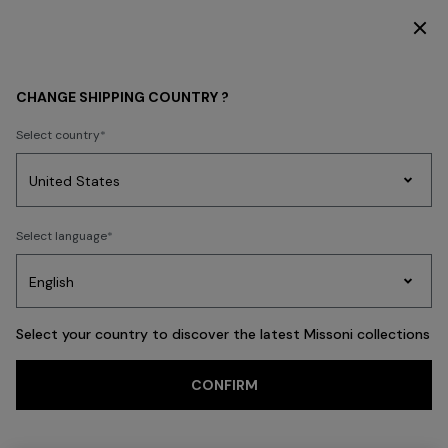
DISCOVER THE FW26 WOMAN COLLECTION
Back
CHANGE SHIPPING COUNTRY ?
Select country
Party
Women's
Select language
Dresses
Gifts
Bath
Edit
Knitwear
Select your country to discover the latest Missoni collections
Trending searches
CONFIRM