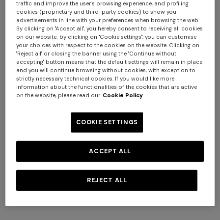
traffic and improve the user's browsing experience, and profiling
cookies (proprietary and third-party cookies) to show you
+ 2 colours
+ 3 colours
advertisements in line with your preferences when browsing the web.
By clicking on "Accept all", you hereby consent to receiving all cookies
on our website; by clicking on "Cookie settings", you can customise
NEW SEASON
NEW SEASON
your choices with respect to the cookies on the website. Clicking on
Long dress with halterneck
Long viscose lamé dress with
"Reject all" or closing the banner using the "Continue without
accepting" button means that the default settings will remain in place
crossed straps
and you will continue browsing without cookies, with exception to
$ 2.890,00
$ 3.290,00
strictly necessary technical cookies. If you would like more
information about the functionalities of the cookies that are active
on the website, please read our
Cookie Policy
COOKIE SETTINGS
ACCEPT ALL
REJECT ALL