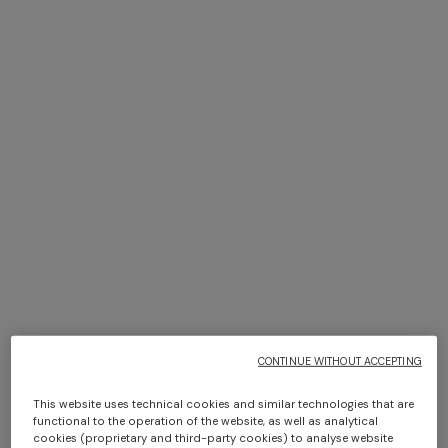
+ 2 colours
NEW SEASON
NEW SEASON
Space-dye viscose mini
Bustier mini dress with lace
dress
motif
$ 1.630,00
$ 1.300,00
CONTINUE WITHOUT ACCEPTING
This website uses technical cookies and similar technologies that are
functional to the operation of the website, as well as analytical
cookies (proprietary and third-party cookies) to analyse website