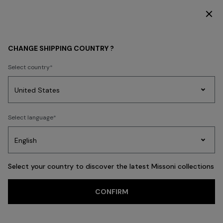
SUBSCRIBE NOW FOR EXCLUSIVE CONTENT ACCESS
WOMEN
CLOTHING
Dresses
Cocktail Dresses
CHANGE SHIPPING COUNTRY ?
Cocktail Dresses
Select country
FILTER
SORT
Party
73 results
Women's
Select language
Dresses
Gifts
Bath
Edit
Knitwear
Select your country to discover the latest Missoni collections
CONFIRM