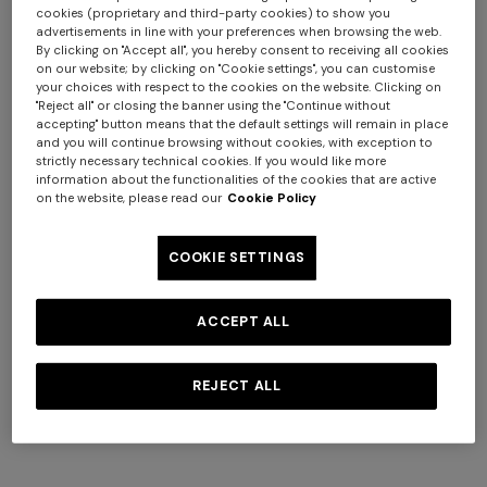
cookies (proprietary and third-party cookies) to show you
advertisements in line with your preferences when browsing the web.
By clicking on "Accept all", you hereby consent to receiving all cookies
on our website; by clicking on "Cookie settings", you can customise
your choices with respect to the cookies on the website. Clicking on
NEW SEASON
NEW SEASON
"Reject all" or closing the banner using the "Continue without
Long viscose lamé cover-up
Short zig zag tulle cover-up
accepting" button means that the default settings will remain in place
skirt
caftan
and you will continue browsing without cookies, with exception to
strictly necessary technical cookies. If you would like more
$ 1.070,00
$ 1.300,00
information about the functionalities of the cookies that are active
on the website, please read our
Cookie Policy
COOKIE SETTINGS
ACCEPT ALL
REJECT ALL