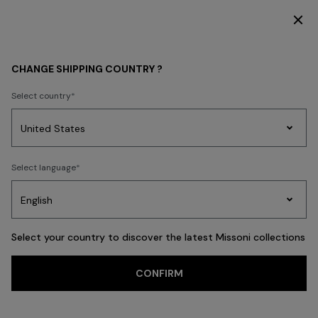
SUBSCRIBE NOW FOR EXCLUSIVE CONTENT ACCESS
WHAT'S NEW
BEACHWEAR
CHANGE SHIPPING COUNTRY ?
BEACHWEAR
Select country
FILTER
SORT
Party
212 results
Women's
Select language
Dresses
Gifts
Bath
Edit
Knitwear
Select your country to discover the latest Missoni collections
CONFIRM