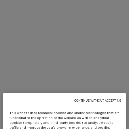
NEW SEASON
NEW SEASON
Viscose lamé top with thin
Long viscose lamé cover-up
straps
caftan
$ 860,00
$ 1.630,00
CONTINUE WITHOUT ACCEPTING
This website uses technical cookies and similar technologies that are
functional to the operation of the website, as well as analytical
cookies (proprietary and third-party cookies) to analyse website
traffic and improve the user's browsing experience, and profiling