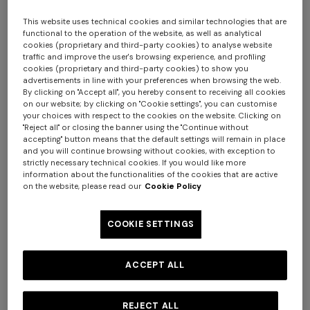
This website uses technical cookies and similar technologies that are
functional to the operation of the website, as well as analytical
cookies (proprietary and third-party cookies) to analyse website
traffic and improve the user's browsing experience, and profiling
cookies (proprietary and third-party cookies) to show you
advertisements in line with your preferences when browsing the web.
By clicking on "Accept all", you hereby consent to receiving all cookies
on our website; by clicking on "Cookie settings", you can customise
your choices with respect to the cookies on the website. Clicking on
Nastri Wallpaper 10,5x1 mt
"Reject all" or closing the banner using the "Continue without
accepting" button means that the default settings will remain in place
and you will continue browsing without cookies, with exception to
$ 280,00
strictly necessary technical cookies. If you would like more
information about the functionalities of the cookies that are active
on the website, please read our
Cookie Policy
Colour:
Green
COOKIE SETTINGS
ACCEPT ALL
Size:
UNIC
UNIC
REJECT ALL