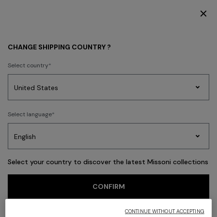
SUBSCRIBE NOW FOR EXCLUSIVE CONTENT ACCESS
Back
CHANGE SHIPPING COUNTRY ?
Select country
Party
Women's
Select language
Dresses
Gifts
Bath
Edit
Knitwear
Select your country to discover the latest Missoni collections
CONFIRM
CONTINUE WITHOUT ACCEPTING