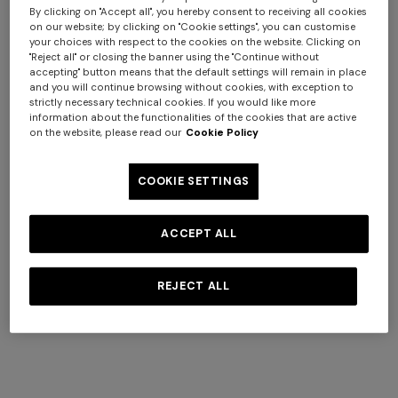
By clicking on "Accept all", you hereby consent to receiving all cookies
on our website; by clicking on "Cookie settings", you can customise
your choices with respect to the cookies on the website. Clicking on
"Reject all" or closing the banner using the "Continue without
accepting" button means that the default settings will remain in place
and you will continue browsing without cookies, with exception to
strictly necessary technical cookies. If you would like more
information about the functionalities of the cookies that are active
WOMAN
MAN
on the website, please read our
Cookie Policy
COOKIE SETTINGS
ACCEPT ALL
REJECT ALL