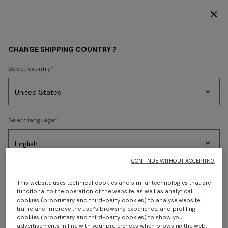
DISCOVER THE FW26 WOMAN COLLECTION
MEN
ACCESSORIES
Watches
CHANGE SHIPPING COUNTRY ?
Watches
Select country
Party
Women's
Sorry, no results found.
Select language
Dresses
Gifts
Bath
Edit
Knitwear
CONTINUE WITHOUT ACCEPTING
Select your country to discover the latest Missoni collections
This website uses technical cookies and similar technologies that are
functional to the operation of the website, as well as analytical
CONFIRM
cookies (proprietary and third-party cookies) to analyse website
traffic and improve the user's browsing experience, and profiling
cookies (proprietary and third-party cookies) to show you
advertisements in line with your preferences when browsing the web.