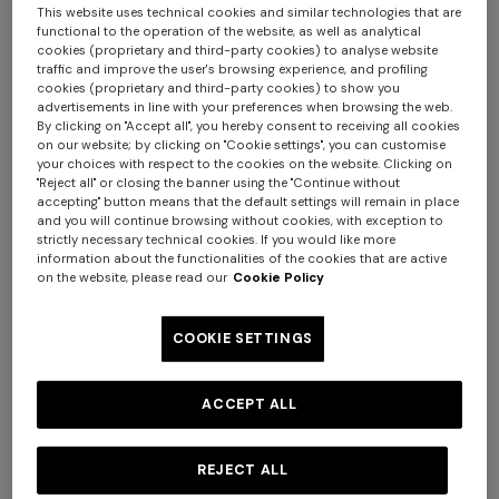
This website uses technical cookies and similar technologies that are
functional to the operation of the website, as well as analytical
cookies (proprietary and third-party cookies) to analyse website
traffic and improve the user's browsing experience, and profiling
cookies (proprietary and third-party cookies) to show you
advertisements in line with your preferences when browsing the web.
By clicking on "Accept all", you hereby consent to receiving all cookies
Pure cotton headband with
on our website; by clicking on "Cookie settings", you can customise
4-14 YEARS
your choices with respect to the cookies on the website. Clicking on
zig zag print
Viscose lamé-blend
"Reject all" or closing the banner using the "Continue without
CAD 84.00
CAD 120.00
headband
accepting" button means that the default settings will remain in place
and you will continue browsing without cookies, with exception to
-30%
strictly necessary technical cookies. If you would like more
CAD 130.00
information about the functionalities of the cookies that are active
on the website, please read our
Cookie Policy
COOKIE SETTINGS
ACCEPT ALL
REJECT ALL