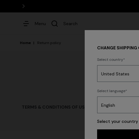
Menu
Search
Home
Return policy
CHANGE SHIPPING
Select country
Dresses
Select language
Trending searches
TERMS & CONDITIONS OF USE
TERMS & CONDITIONS 
Select your country 