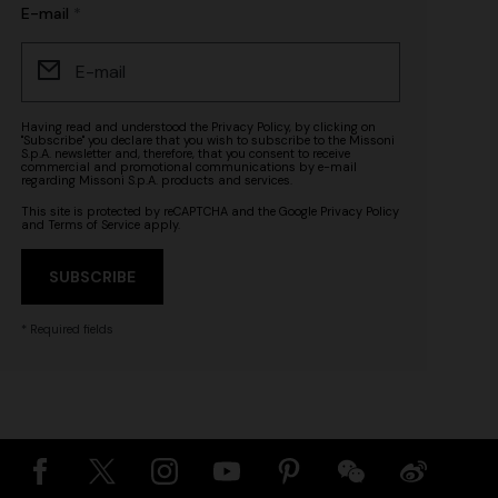
E-mail
Having read and understood the
Privacy Policy
, by clicking on
"Subscribe" you declare that you wish to subscribe to the Missoni
S.p.A. newsletter and, therefore, that you consent to receive
commercial and promotional communications by e-mail
regarding Missoni S.p.A. products and services.
This site is protected by reCAPTCHA and the Google
Privacy Policy
and
Terms of Service
apply.
SUBSCRIBE
* Required fields