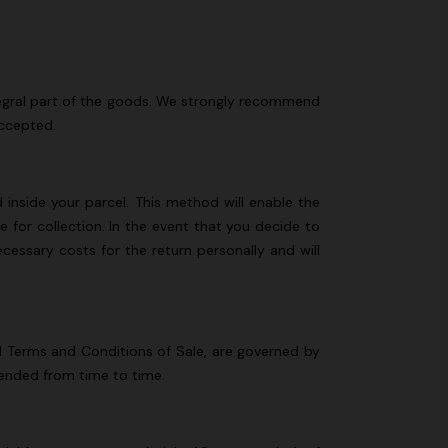
integral part of the goods. We strongly recommend
accepted.
d inside your parcel. This method will enable the
 for collection. In the event that you decide to
ecessary costs for the return personally and will
al Terms and Conditions of Sale, are governed by
mended from time to time.