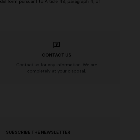
odel form pursuant to Article 49, paragraph 4, of
.
CONTACT US
Contact us for any information. We are
completely at your disposal.
SUBSCRIBE THE NEWSLETTER