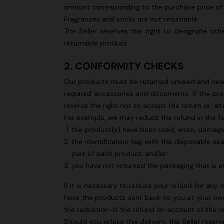
amount corresponding to the purchase price of
Long tank dress
NEW SEAS
Fragrances and socks are not returnable.
Long visco
The Seller reserves the right to designate oth
€ 654,00
€ 1.090,00
-40%
straps
returnable product.
€ 1.990,0
2. CONFORMITY CHECKS
Our products must be returned unused and new, i
required accessories and documents. If the pro
reserve the right not to accept the return or, a
For example, we may reduce the refund in the f
the product(s) have been used, worn, damag
the identification tag with the disposable sea
part of each product; and/or
you have not returned the packaging that is an
If it is necessary to reduce your refund for any 
have the products sent back to you at your own 
the reduction of the refund on account of the 
Should you refuse this delivery, the Seller rese