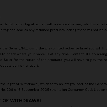
G
 an identification tag attached with a disposable seal, which is an 
e tag and seal, as any returned products lacking these will not be 
 the Seller (DHL), using the pre-printed adhesive label you will fin
nd to check where your parcel is at any time. Contact DHL to arrange
e Seller for the return of the products, you will have to pay the n
products during transport.
the Right of Withdrawal, which form an integral part of the Gener
cree No. 206 of 6 September 2005 (the Italian Consumer Code), as a
HT OF WITHDRAWAL