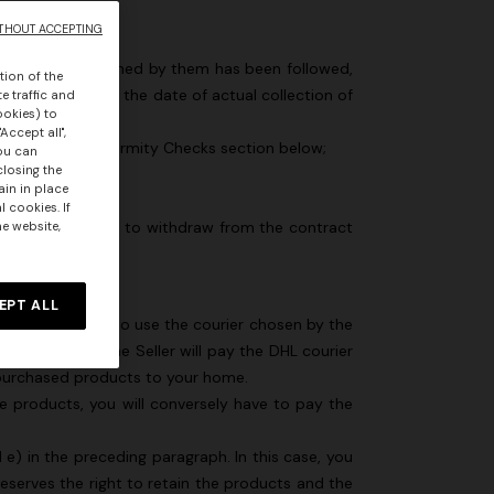
THOUT ACCEPTING
 procedure explained by them has been followed,
tion of the
e of purchase, of the date of actual collection of
e traffic and
ookies) to
Accept all",
bed in the Conformity Checks section below;
you can
closing the
 the goods;
ain in place
 cookies. If
 of your decision to withdraw from the contract
he website,
EPT ALL
ll. If you decide to use the courier chosen by the
 yourself, as the Seller will pay the DHL courier
he purchased products to your home.
he products, you will conversely have to pay the
e) in the preceding paragraph. In this case, you
eserves the right to retain the products and the