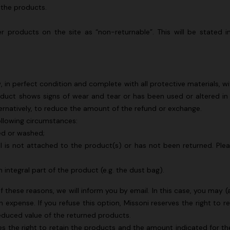
 the products.
Long dress in viscose and cotto
ON
motif
se lamé dress with crossed
er products on the site as “non-returnable”. This will be stated
€ 833,00
€ 1.190,00
-30%
0
n perfect condition and complete with all protective materials, wit
duct shows signs of wear and tear or has been used or altered in
lternatively, to reduce the amount of the refund or exchange.
ollowing circumstances:
ed or washed;
l is not attached to the product(s) or has not been returned. Pleas
 integral part of the product (e.g. the dust bag).
of these reasons, we will inform you by email. In this case, you may
expense. If you refuse this option, Missoni reserves the right to 
reduced value of the returned products.
rves the right to retain the products and the amount indicated for 