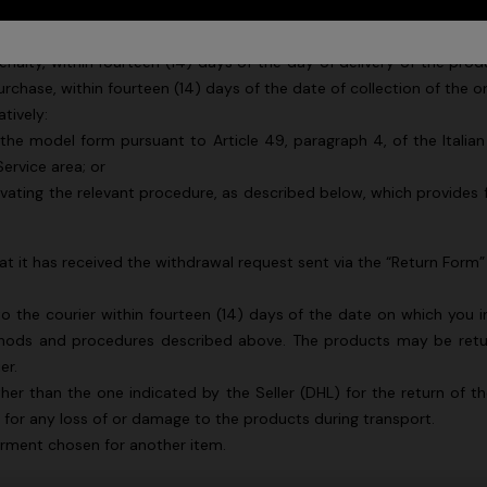
 “
Seller
”) is to ensure that you are fully satisfied. If for any rea
enalty, within fourteen (14) days of the day of delivery of the pro
urchase, within fourteen (14) days of the date of collection of the 
atively:
o the model form pursuant to Article 49, paragraph 4, of the Italia
ervice area; or
vating the relevant procedure, as described below, which provides 
hat it has received the withdrawal request sent via the “Return Form”
the courier within fourteen (14) days of the date on which you i
hods and procedures described above. The products may be retur
urs
ier.
ther than the one indicated by the Seller (DHL) for the return of t
er long dress in chevron lamé
NEW ARRIVALS
e for any loss of or damage to the products during transport.
Long mesh cover-up dress with
garment chosen for another item.
0
pattern, sequins, and cut-out de
€ 1.290,00