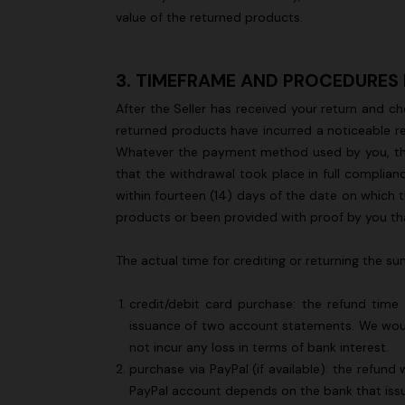
value of the returned products.
+ 2 colours
3. TIMEFRAME AND PROCEDURES
After the Seller has received your return and ch
Long cover-up with open back
Straight-le
returned products have incurred a noticeable re
Whatever the payment method used by you, the ful
€ 890,00
€ 432,00
that the withdrawal took place in full complian
within fourteen (14) days of the date on which t
products or been provided with proof by you tha
The actual time for crediting or returning the
credit/debit card purchase: the refund time
issuance of two account statements. We would
not incur any loss in terms of bank interest.
purchase via PayPal (if available): the refund
PayPal account depends on the bank that iss