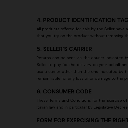
4. PRODUCT IDENTIFICATION TA
All products offered for sale by the Seller have
that you try on the product without removing th
5. SELLER’S CARRIER
Returns can be sent via the courier indicated by
Seller to pay for the delivery on your behalf a
use a carrier other than the one indicated by th
remain liable for any loss of or damage to the 
6. CONSUMER CODE
These Terms and Conditions for the Exercise of 
Italian law and in particular by Legislative De
FORM FOR EXERCISING THE RIG