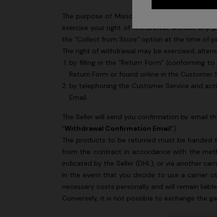
The purpose of Missoni S.p.A. (“
Missoni
” or the
exercise your right of withdrawal, without any p
the “Collect from Store” option at the time of p
The right of withdrawal may be exercised, altern
by filling in the “Return Form” (conforming t
Return Form
or found online in the Customer S
by telephoning the Customer Service and acti
Email.
The Seller will send you confirmation by email t
“
Withdrawal Confirmation Email
”).
The products to be returned must be handed to 
from the contract in accordance with the met
+ 2 colo
indicated by the Seller (DHL), or via another carr
In the event that you decide to use a carrier o
One-should
CAPERDONI
necessary costs personally and will remain liabl
viscose
Long-sleeved dress in a Greek-style zigzag
Conversely, it is not possible to exchange the 
€ 1.250,0
knit with sequins
€ 2.500,00