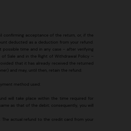
l confirming acceptance of the return, or, if the
amount deducted as a deduction from your refund.
t possible time and in any case – after verifying
 of Sale and in the Right of Withdrawal Policy –
rovided that it has already received the returned
er) and may, until then, retain the refund.
 payment method used:
d will take place within the time required for
me as that of the debit; consequently, you will
y. The actual refund to the credit card from your