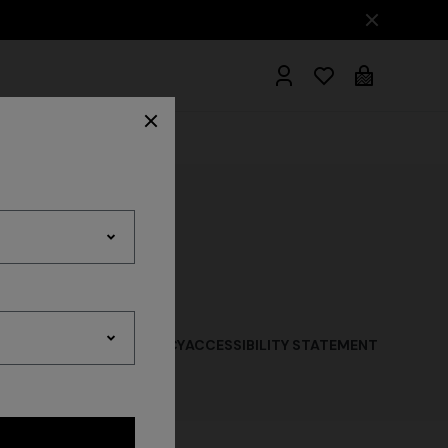
hrobes
QUISITION PRIVACY POLICY
ACCESSIBILITY STATEMENT