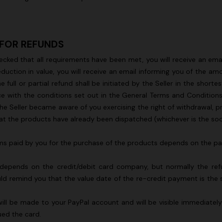
 FOR REFUNDS
ecked that all requirements have been met, you will receive an emai
g trousers
duction in value, you will receive an email informing you of the 
l or partial refund shall be initiated by the Seller in the shortes
€ 720,00
-40%
ce with the conditions set out in the General Terms and Conditions
he Seller became aware of you exercising the right of withdrawal, p
t the products have already been dispatched (whichever is the soon
 sums paid by you for the purchase of the products depends on the
 depends on the credit/debit card company, but normally the refun
 remind you that the value date of the re-credit payment is the sa
 will be made to your PayPal account and will be visible immediatel
ued the card.