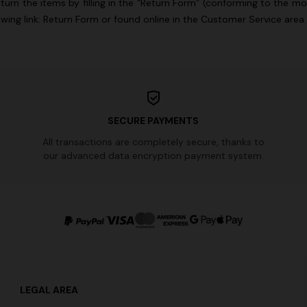
turn the items by filling in the “Return Form” (conforming to the m
lowing
link:
Return Form
or found online in the Customer Service area
SECURE PAYMENTS
All transactions are completely secure, thanks to
our advanced data encryption payment system.
LEGAL AREA