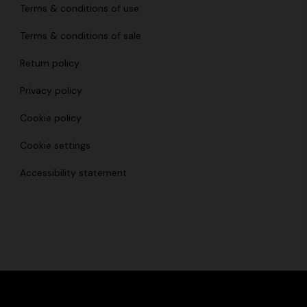
Terms & conditions of use
Terms & conditions of sale
Return policy
Privacy policy
Cookie policy
Cookie settings
Accessibility statement