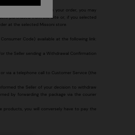
son you are not satisfied with your order, you may
ducts purchased from the Site or, if you selected
order at the selected Missoni store.
n Consumer Code) available at the following link:
for the Seller sending a Withdrawal Confirmation
 or via a telephone call to Customer Service (the
nformed the Seller of your decision to withdraw
ned by forwarding the package via the courier
he products, you will conversely have to pay the
Long dress in zig zag lace
 zigzag
€ 1.350,00
tail