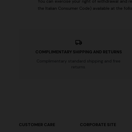
You can exercise your right of withdrawal and re
the Italian Consumer Code) available at the fol
COMPLIMENTARY SHIPPING AND RETURNS
Complimentary standard shipping and free
returns.
CUSTOMER CARE
CORPORATE SITE