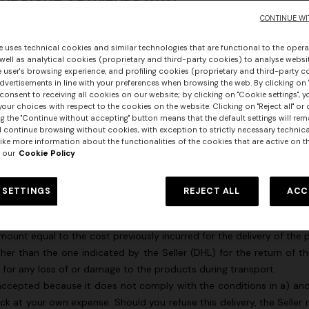
 THE RIGHT OF WITHDRAWAL
CONTINUE WI
been properly exercised if the following conditions are fully met:
rough the Site or the Customer Service has been contacted and the
e uses technical cookies and similar technologies that are functional to the opera
oducts or, if you selected the “Collect from Store” option at the tim
 well as analytical cookies (proprietary and third-party cookies) to analyse websit
 user's browsing experience, and profiling cookies (proprietary and third-party c
vertisements in line with your preferences when browsing the web. By clicking on "
 washed and must necessarily comply with the requirements descri
consent to receiving all cookies on our website; by clicking on "Cookie settings", 
our choices with respect to the cookies on the website. Clicking on "Reject all" or 
to the products with the disposable seal forming an integral part of
g the "Continue without accepting" button means that the default settings will rem
al packaging;
l continue browsing without cookies, with exception to strictly necessary technical
carrier within fourteen (14) days of when you informed the Seller
ike more information about the functionalities of the cookies that are active on t
 our
Cookie Policy
ail; and
 SETTINGS
REJECT ALL
ACC
ions, the Seller will refund the price of the purchased products in fu
s (DHL), you will not, however, have to pay the return delivery costs
amount equal to the cost previously incurred for the delivery of t
ther than the one indicated by the Seller (DHL) for the return of t
e for any loss of or damage to the products during transport.
accepted because it does not comply with the conditions in a) and 
urs
at your own expense. Should you refuse this delivery, the Seller r