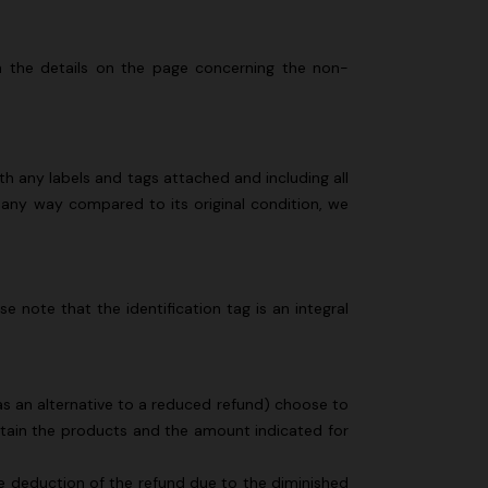
n lamé lace
NEW SEASON
Long-sleeve T-shirt with zig zag motif
 in the details on the page concerning the non-
€ 690,00
h any labels and tags attached and including all
 any way compared to its original condition, we
e note that the identification tag is an integral
 (as an alternative to a reduced refund) choose to
retain the products and the amount indicated for
the deduction of the refund due to the diminished