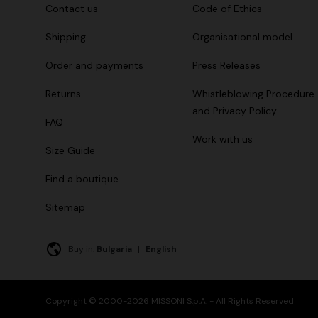
Contact us
Code of Ethics
Shipping
Organisational model
Order and payments
Press Releases
Returns
Whistleblowing Procedure
and Privacy Policy
FAQ
Work with us
Size Guide
Find a boutique
Sitemap
Buy in:
Bulgaria
|
English
Copyright © 2000-2026 MISSONI S.p.A. - All Rights Reserved