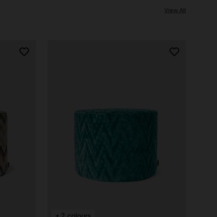
View All
+ 2 colours