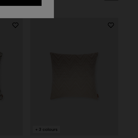
Long dress in zig zag lace
 zigzag
€ 1.490,00
tail
+ 3 colours