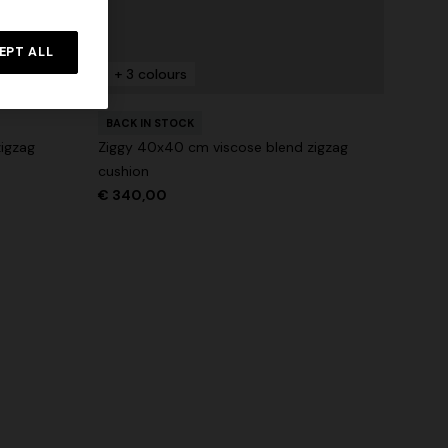
NEW SEASON
rossed
Long-sleeve T-shirt with zig zag motif
EPT ALL
+ 3 colours
€ 760,00
BACK IN STOCK
igzag
Ziggy 40x40 cm viscose blend zigzag
cushion
€ 340,00