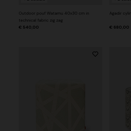
Outdoor pouf Watamu 40x30 cm in
Agadir cyl
technical fabric zig zag
€ 540,00
€ 680,00