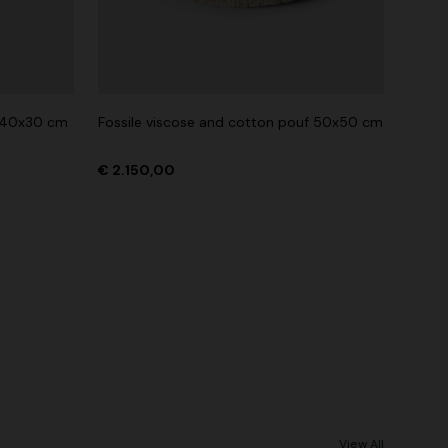
n 40x30 cm
Fossile viscose and cotton pouf 50x50 cm
€ 2.150,00
View All