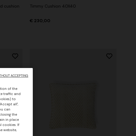
nd cushion
Timmy Cushion 40X40
€ 230,00
THOUT ACCEPTING
tion of the
e traffic and
ookies) to
Accept all",
you can
closing the
ain in place
 cookies. If
he website,