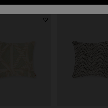
urs
er long dress in chevron lamé
NEW ARRIVALS
Long mesh cover-up dress with
0
pattern, sequins, and cut-out de
€ 1.420,00