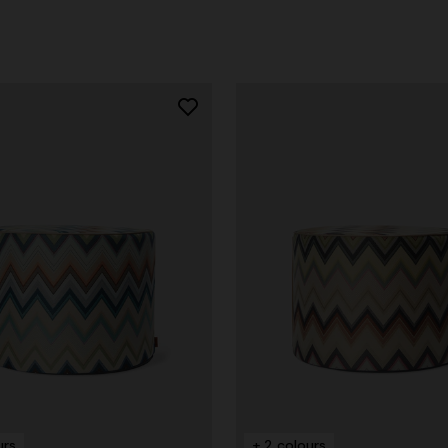
g trousers
€ 790,00
-40%
urs
+ 2 colours