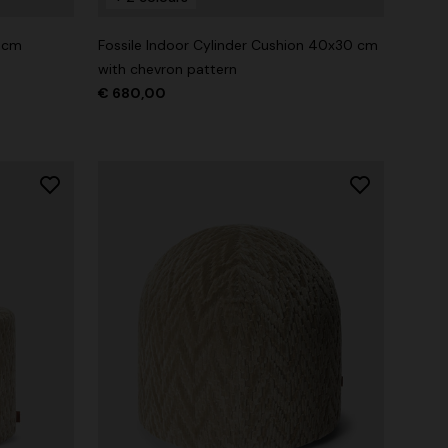
0 cm
Fossile Indoor Cylinder Cushion 40x30 cm
with chevron pattern
€ 680,00