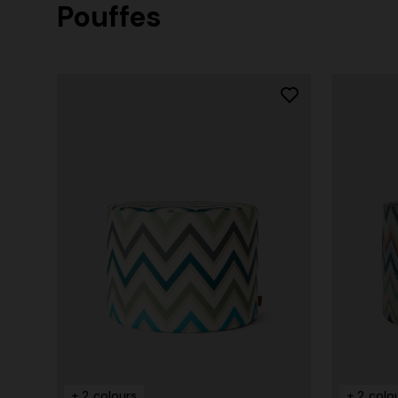
Pouffes
+ 2 colours
Long cover-up with open back
Straight-le
€ 980,00
€ 474,00
+ 2 colours
+ 2 colo