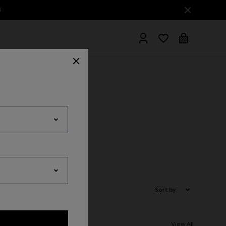
hrobes
Sort by:
View All