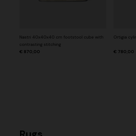
Nastri 40x40x40 cm footstool cube with
Ortigia cy
contrasting stitching
€ 870,00
€ 780,00
Rugs