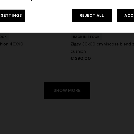
 in viscose and cotton lamé lace
NEW SEASON
Long viscose lamé dress with c
 SETTINGS
REJECT ALL
ACC
€ 1.310,00
-30%
urs
straps
+ 2 colours
€ 2.190,00
TOCK
BACK IN STOCK
hion 40X40
Ziggy 30x60 cm viscose blend z
cushion
€ 390,00
SHOW MORE