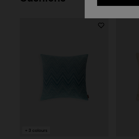
+ 2 colo
One-should
CAPERDONI
viscose
Long-sleeved dress in a Greek-style zigzag
€ 1.380,0
knit with sequins
+ 3 colours
€ 2.750,00