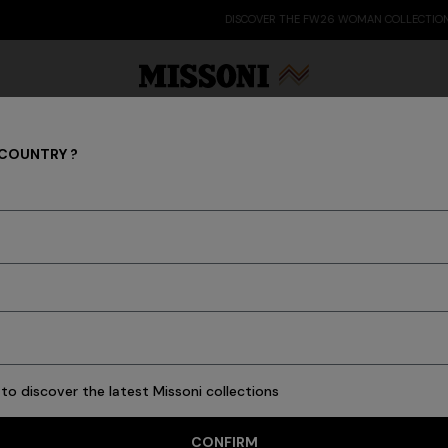
DISCOVER THE FW26 WOMAN COLLECTION
 COUNTRY ?
LIVING
Party Edit
Gifts
Women's Knitwear
Bat
New In
Bathrobes
Bath
Beach Towels
Cushions
Tableware
Pouffes
to discover the latest Missoni collections
CONFIRM