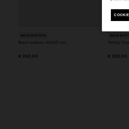
Long tank dress
Long dress
motif
COOKIE
€ 720,00
€ 1.200,00
-40%
€ 917,00
+ 3 colo
BACK IN STOCK
BACK IN S
Brest cushion 40x40 cm
Timmy Cus
€ 250,00
€ 230,00