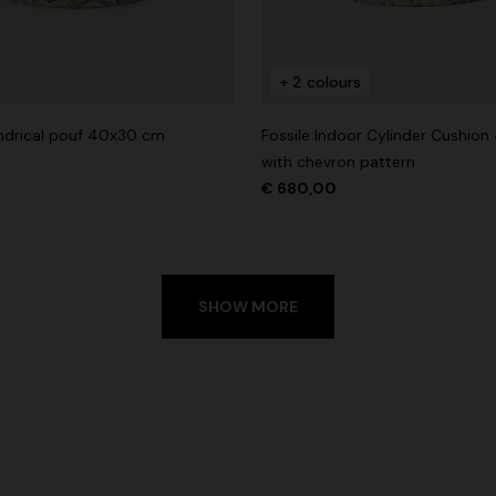
+ 2 colours
lindrical pouf 40x30 cm
Fossile Indoor Cylinder Cushio
with chevron pattern
€ 680,00
SHOW MORE