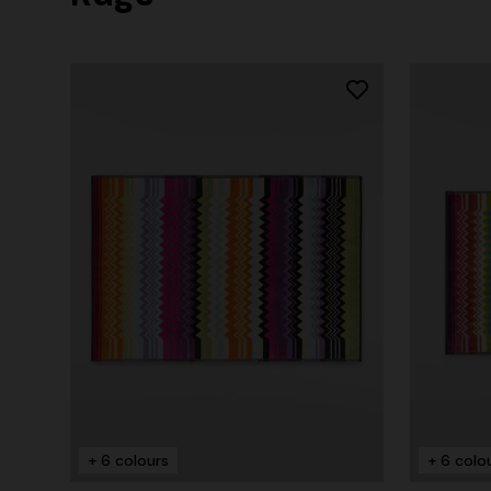
+ 6 colours
+ 6 colo