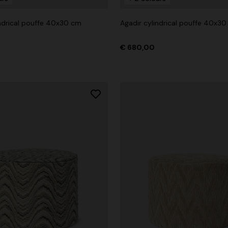
indrical pouffe 40x30 cm
Agadir cylindrical pouffe 40x3
€ 680,00