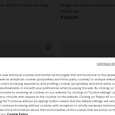
hion 40x40 cm with stitching
Ortigia viscose and cotton-ble
40x40 cm
€ 340,00
CONTINUE WI
e uses technical cookies and similar technologies that are functional to the opera
 well as analytical cookies (proprietary and third-party cookies) to analyse websit
 user's browsing experience, and profiling cookies (proprietary and third-party c
vertisements in line with your preferences when browsing the web. By clicking on "
consent to receiving all cookies on our website; by clicking on "Cookie settings", 
our choices with respect to the cookies on the website. Clicking on "Reject all" or 
g the "Continue without accepting" button means that the default settings will rem
l continue browsing without cookies, with exception to strictly necessary technical
+ 3 colours
ike more information about the functionalities of the cookies that are active on t
 our
Cookie Policy