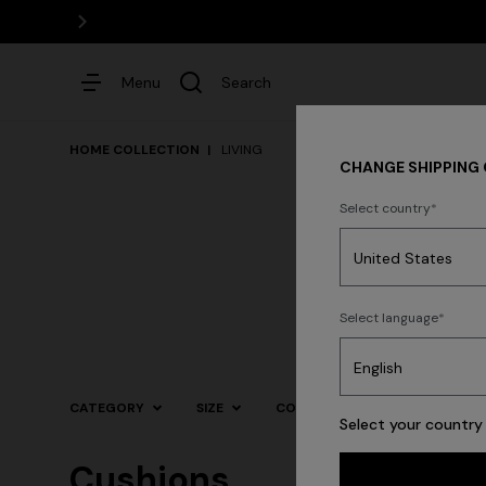
Menu
Search
HOME COLLECTION
LIVING
CHANGE SHIPPING
Select country
Dresses
Select language
Trending searches
CATEGORY
SIZE
COLOR
Select your country 
Cushions