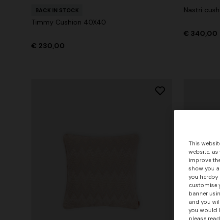
Nastri cus
BACK IN STOCK
Timmy Cushion 40X40
€ 340,00
€ 230,00
This websit
website, as
improve the
show you ad
you hereby 
customise y
banner usin
and you wil
you would l
please read