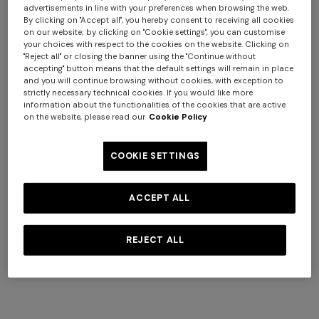
advertisements in line with your preferences when browsing the web.
By clicking on "Accept all", you hereby consent to receiving all cookies
on our website; by clicking on "Cookie settings", you can customise
your choices with respect to the cookies on the website. Clicking on
+ 2 colours
"Reject all" or closing the banner using the "Continue without
accepting" button means that the default settings will remain in place
and you will continue browsing without cookies, with exception to
NEW SEASON
NEW SEASON
strictly necessary technical cookies. If you would like more
Zig zag wool-blend scarf with
Pure silk striped scarf
information about the functionalities of the cookies that are active
on the website, please read our
Cookie Policy
fringes
€ 170,00
€ 255,00
COOKIE SETTINGS
Long dress in zig zag lace
NEW ARRIVALS
Long mesh cover-up dress
ACCEPT ALL
with zigzag pattern, sequins,
€ 1.620,00
and cut-out detail
REJECT ALL
€ 1.550,00