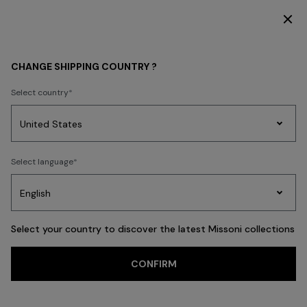
DISCOVER THE HOME COLLECTION
WOMEN
ACCESSORIES
Scarves & Foulards
CHANGE SHIPPING COUNTRY ?
Scarves & Foulards
Select country
FILTER
SORT
Party
18 results
Women's
Select language
Dresses
Gifts
Bath
Edit
Knitwear
Select your country to discover the latest Missoni collections
Trending searches
CONFIRM