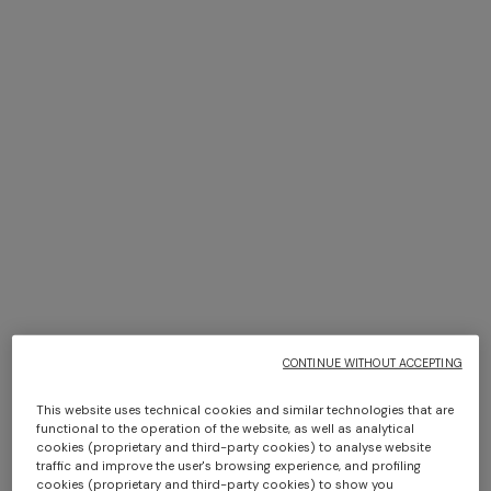
NEW SEASON
NEW SEASON
Zig zag wool-blend scarf with
Viscose lamé stole with
fringes
fringes and lace motif
+ 2 colours
€ 160,00
€ 520,00
One-shoulder long dress in
CAPERDONI
chevron lamé viscose
Long-sleeved dress in a
Greek-style zigzag knit with
€ 1.500,00
sequins
CONTINUE WITHOUT ACCEPTING
€ 3.000,00
This website uses technical cookies and similar technologies that are
functional to the operation of the website, as well as analytical
cookies (proprietary and third-party cookies) to analyse website
traffic and improve the user's browsing experience, and profiling
cookies (proprietary and third-party cookies) to show you