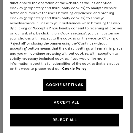
functional to the operation of the website, as well as analytical
cookies (proprietary and third-party cookies) to analyse website
traffic and improve the user's browsing experience, and profiling
cookies (proprietary and third-party cookies) to show you
advertisements in line with your preferences when browsing the web.
By clicking on "Accept all", you hereby consent to receiving all cookies
on our website; by clicking on "Cookie settings", you can customise
your choices with respect to the cookies on the website. Clicking on
+ 2 colours
+ 2 colours
"Reject all" or closing the banner using the "Continue without
accepting" button means that the default settings will remain in place
and you will continue browsing without cookies, with exception to
NEW SEASON
NEW SEASON
+ 2 colours
strictly necessary technical cookies. If you would like more
Silk scarf with irregular zig
Silk scarf with irregular zig
information about the functionalities of the cookies that are active
zag pattern
zag pattern
on the website, please read our
Cookie Policy
One-shoulder long dress in
CAPERDONI
chevron lamé viscose
Long-sleeved dress in a
€ 100,00
€ 100,00
COOKIE SETTINGS
Greek-style zigzag knit with
€ 1.500,00
sequins
€ 3.000,00
ACCEPT ALL
REJECT ALL