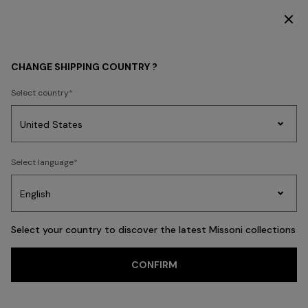
SUBSCRIBE NOW FOR EXCLUSIVE CONTENT ACCESS
WOMEN
BEACHWEAR
Beachwear
Cover-Ups and Dresses
CHANGE SHIPPING COUNTRY ?
Select country
Cover-Ups and
Dresses
Party
Women's
Select language
Dresses
Gifts
Bath
Edit
Knitwear
Select your country to discover the latest Missoni collections
CONFIRM
FILTER
SORT