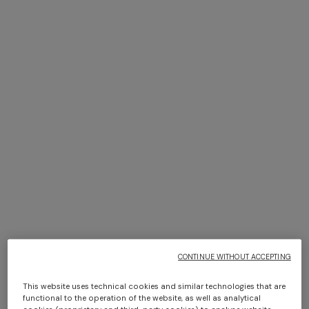
One-shoulder short cover-
NEW SEASON
up with zig zag print
Zig zag tulle cover-up mini
CONTINUE WITHOUT ACCEPTING
AUD 1.790,00
dress
AUD 1.890,00
This website uses technical cookies and similar technologies that are
functional to the operation of the website, as well as analytical