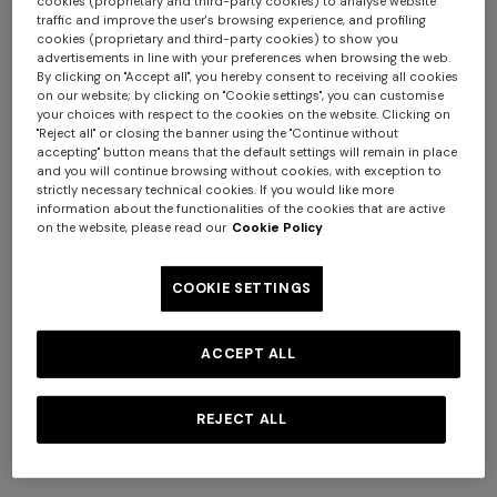
cookies (proprietary and third-party cookies) to analyse website
traffic and improve the user's browsing experience, and profiling
cookies (proprietary and third-party cookies) to show you
advertisements in line with your preferences when browsing the web.
By clicking on "Accept all", you hereby consent to receiving all cookies
on our website; by clicking on "Cookie settings", you can customise
your choices with respect to the cookies on the website. Clicking on
"Reject all" or closing the banner using the "Continue without
accepting" button means that the default settings will remain in place
and you will continue browsing without cookies, with exception to
strictly necessary technical cookies. If you would like more
information about the functionalities of the cookies that are active
on the website, please read our
Cookie Policy
COOKIE SETTINGS
NEW SEASON
NEW SEASON
ACCEPT ALL
Short zig zag tulle cover-up
Short cover-up caftan with
caftan
batwing sleeves
REJECT ALL
AUD 1.890,00
AUD 2.080,00