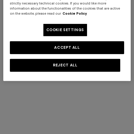
strictly necessary technical cookies. If you would like more
information about the functionalities of the cookies that are active
on the website, please read our
Cookie Policy
COOKIE SETTINGS
ACCEPT ALL
Turban in lamé viscose with
NEW SEASON
arabesque motif
Zig zag mesh hairband
REJECT ALL
AUD 728,00
AUD 1.040,00
-30%
AUD 530,00