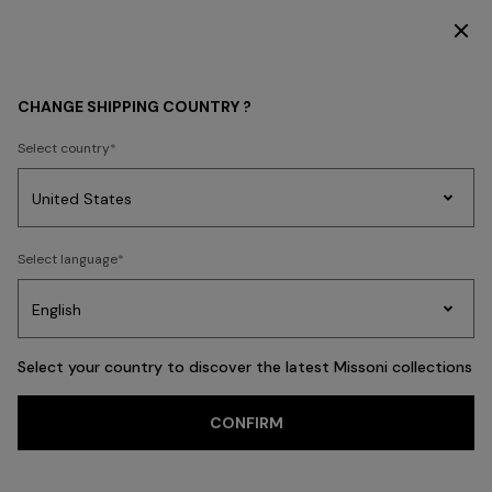
SUBSCRIBE NOW FOR EXCLUSIVE CONTENT ACCESS
WOMEN
ACCESSORIES
Hair Accessories
CHANGE SHIPPING COUNTRY ?
Hair Accessories
Select country
Party
Women's
Select language
Dresses
Gifts
Bath
Edit
Knitwear
FILTER
SORT
14 results
Select your country to discover the latest Missoni collections
CONFIRM