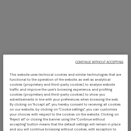
NEW SEASON
NEW SEASON
Zig zag printed fabric
Zig zag viscose-blend lamé
CONTINUE WITHOUT ACCEPTING
hairband
turban
This website uses technical cookies and similar technologies that are
AUD 530,00
AUD 690,00
functional to the operation of the website, as well as analytical
cookies (proprietary and third-party cookies) to analyse website
traffic and improve the user's browsing experience, and profiling
cookies (proprietary and third-party cookies) to show you
advertisements in line with your preferences when browsing the web.
By clicking on "Accept all", you hereby consent to receiving all cookies
on our website; by clicking on "Cookie settings", you can customise
your choices with respect to the cookies on the website. Clicking on
"Reject all" or closing the banner using the "Continue without
accepting" button means that the default settings will remain in place
and you will continue browsing without cookies, with exception to