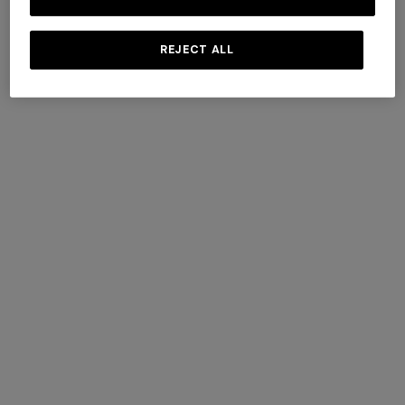
Last name
REJECT ALL
E-mail
I consent to the processing of my data to receive direct
marketing communications by Missoni S.p.A.
...
read more
I consent to the processing of my data for profiling purposes
by Missoni S.p.A.
...
read more
.
SUBMIT