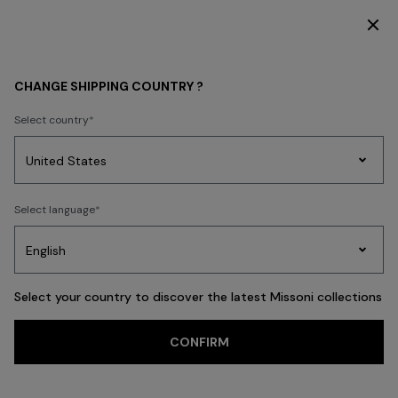
SUBSCRIBE NOW FOR EXCLUSIVE CONTENT ACCESS
CHANGE SHIPPING COUNTRY ?
Select country
Party
Women's
Select language
Dresses
Gifts
Bath
Edit
Knitwear
Select your country to discover the latest Missoni collections
CONFIRM