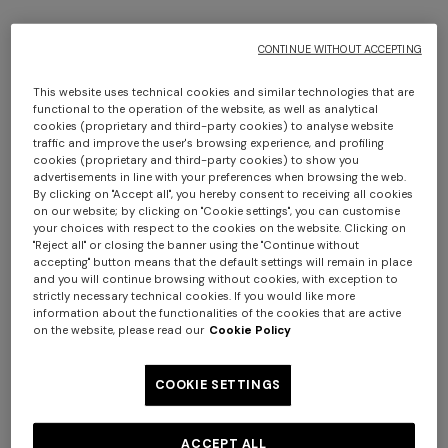
THE SALE HAS ENDED
CONTINUE WITHOUT ACCEPTING
This website uses technical cookies and similar technologies that are
functional to the operation of the website, as well as analytical
cookies (proprietary and third-party cookies) to analyse website
traffic and improve the user's browsing experience, and profiling
cookies (proprietary and third-party cookies) to show you
Would you like to be updated about
advertisements in line with your preferences when browsing the web.
By clicking on "Accept all", you hereby consent to receiving all cookies
Missoni news?
on our website; by clicking on "Cookie settings", you can customise
your choices with respect to the cookies on the website. Clicking on
"Reject all" or closing the banner using the "Continue without
Sign up to our newsletter to receive news about
accepting" button means that the default settings will remain in place
private sales, pre-shopping events and more.
and you will continue browsing without cookies, with exception to
strictly necessary technical cookies. If you would like more
information about the functionalities of the cookies that are active
on the website, please read our
Cookie Policy
COOKIE SETTINGS
First name
ACCEPT ALL