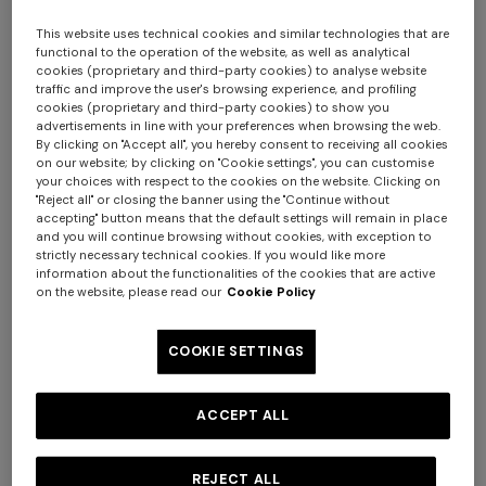
This website uses technical cookies and similar technologies that are
functional to the operation of the website, as well as analytical
cookies (proprietary and third-party cookies) to analyse website
traffic and improve the user's browsing experience, and profiling
cookies (proprietary and third-party cookies) to show you
advertisements in line with your preferences when browsing the web.
By clicking on "Accept all", you hereby consent to receiving all cookies
on our website; by clicking on "Cookie settings", you can customise
your choices with respect to the cookies on the website. Clicking on
Nastri Set of 6 coffee cups & saucers
"Reject all" or closing the banner using the "Continue without
accepting" button means that the default settings will remain in place
and you will continue browsing without cookies, with exception to
AUD 1.360,00
strictly necessary technical cookies. If you would like more
information about the functionalities of the cookies that are active
on the website, please read our
Cookie Policy
Colour:
Red
COOKIE SETTINGS
ACCEPT ALL
Size:
UNIC
UNIC
REJECT ALL