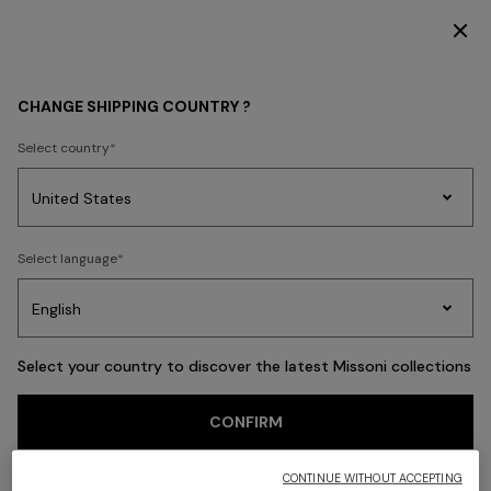
SUBSCRIBE NOW FOR EXCLUSIVE CONTENT ACCESS
Back
CHANGE SHIPPING COUNTRY ?
Select country
Party
Women's
Select language
Dresses
Gifts
Bath
Edit
Knitwear
Select your country to discover the latest Missoni collections
CONFIRM
CONTINUE WITHOUT ACCEPTING