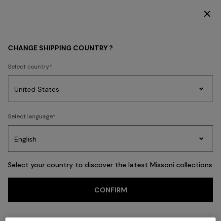
SUBSCRIBE NOW FOR EXCLUSIVE CONTENT ACCESS
Back
CHANGE SHIPPING COUNTRY ?
Select country
Party
Women's
Select language
Dresses
Gifts
Bath
Edit
Knitwear
Select your country to discover the latest Missoni collections
CONFIRM