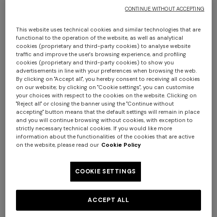
CONTINUE WITHOUT ACCEPTING
This website uses technical cookies and similar technologies that are
functional to the operation of the website, as well as analytical
cookies (proprietary and third-party cookies) to analyse website
traffic and improve the user's browsing experience, and profiling
cookies (proprietary and third-party cookies) to show you
advertisements in line with your preferences when browsing the web.
By clicking on "Accept all", you hereby consent to receiving all cookies
Chalk bathrobe in cotton terry with zigzag
on our website; by clicking on "Cookie settings", you can customise
your choices with respect to the cookies on the website. Clicking on
pattern
"Reject all" or closing the banner using the "Continue without
accepting" button means that the default settings will remain in place
and you will continue browsing without cookies, with exception to
AUD 900,00
strictly necessary technical cookies. If you would like more
information about the functionalities of the cookies that are active
on the website, please read our
Cookie Policy
Colour:
Blue
COOKIE SETTINGS
ACCEPT ALL
Size:
Size guide