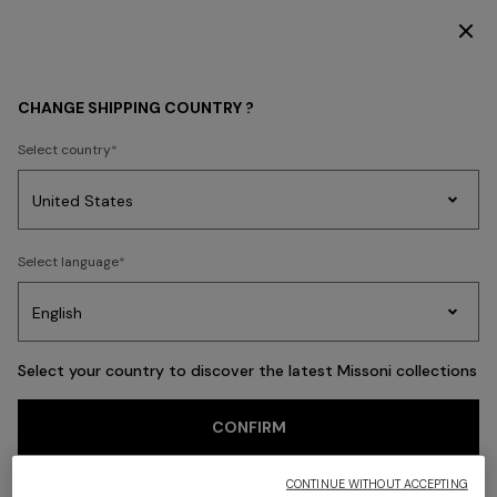
SUBSCRIBE NOW FOR EXCLUSIVE CONTENT ACCESS
Back
CHANGE SHIPPING COUNTRY ?
Select country
Party
Women's
Select language
Dresses
Gifts
Bath
Edit
Knitwear
Select your country to discover the latest Missoni collections
CONFIRM
CONTINUE WITHOUT ACCEPTING