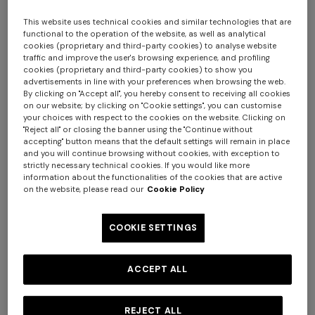
This website uses technical cookies and similar technologies that are
functional to the operation of the website, as well as analytical
cookies (proprietary and third-party cookies) to analyse website
traffic and improve the user's browsing experience, and profiling
cookies (proprietary and third-party cookies) to show you
advertisements in line with your preferences when browsing the web.
By clicking on "Accept all", you hereby consent to receiving all cookies
on our website; by clicking on "Cookie settings", you can customise
your choices with respect to the cookies on the website. Clicking on
Nastri Set of 2 tea cups & saucers
"Reject all" or closing the banner using the "Continue without
accepting" button means that the default settings will remain in place
and you will continue browsing without cookies, with exception to
$ 330,00
strictly necessary technical cookies. If you would like more
information about the functionalities of the cookies that are active
on the website, please read our
Cookie Policy
Colour:
Red
COOKIE SETTINGS
ACCEPT ALL
Size:
UNIC
UNIC
REJECT ALL