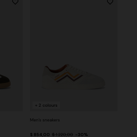
+ 2 colours
Men’s sneakers
$ 854,00
$ 1.220,00
-30%