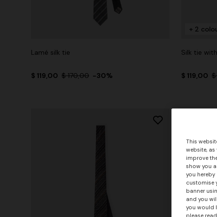
+ 2 colo
Lamé silk tie
Silk tie wi
$ 119,00
$ 170,00
-30%
$ 119,00
$
This websit
website, as
improve the
show you ad
you hereby 
customise y
banner usin
and you wil
you would l
please read