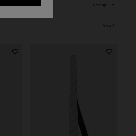
Sort by:
View All