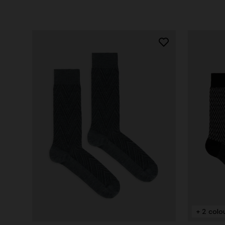
+ 2 colo