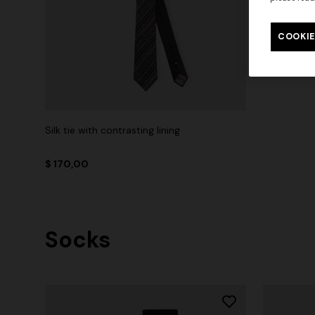
COOKIE
Silk tie with contrasting lining
$ 170,00
Socks