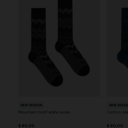
NEW SEASON
NEW SEAS
Mountain motif ankle socks
Cotton-ble
$ 80,00
$ 80,00