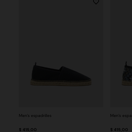
Men’s espadrilles
Men’s espad
$ 415,00
$ 415,00