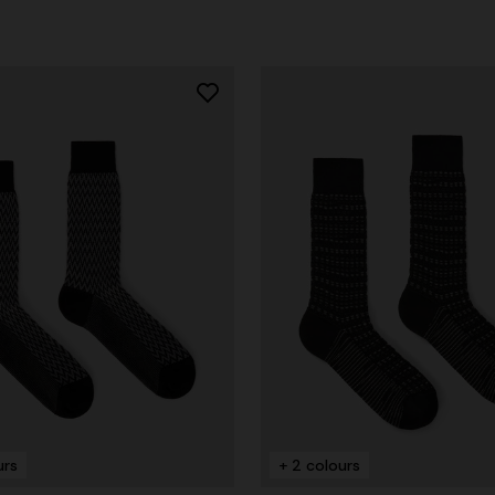
urs
+ 2 colours