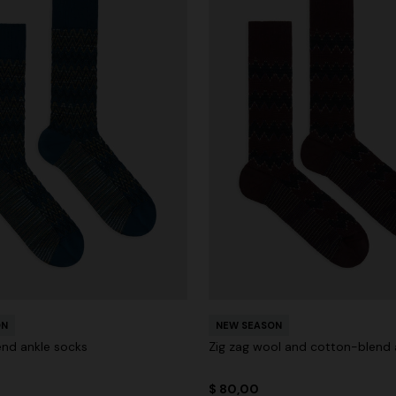
ON
NEW SEASON
nd ankle socks
Zig zag wool and cotton-blend 
$ 80,00