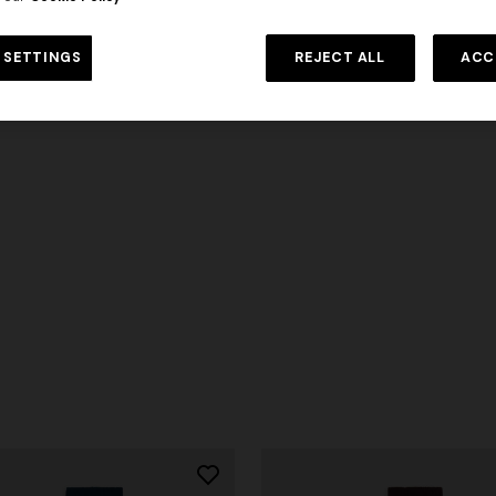
 SETTINGS
REJECT ALL
ACC