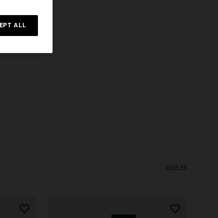
EPT ALL
View All