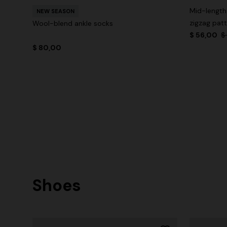
Mid-length
NEW SEASON
zigzag pat
Wool-blend ankle socks
$ 56,00
$
$ 80,00
Shoes