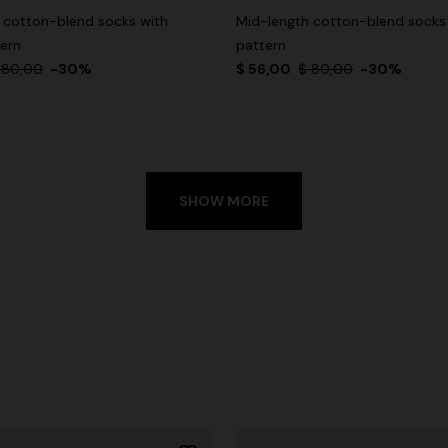
 cotton-blend socks with
Mid-length cotton-blend socks
tern
pattern
 80,00
-30%
$ 56,00
$ 80,00
-30%
SHOW MORE