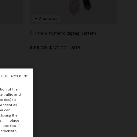
+ 2 colours
Silk tie with micro zigzag pattern
$ 119,00
$ 170,00
-30%
THOUT ACCEPTING
tion of the
e traffic and
ookies) to
Accept all",
you can
closing the
ain in place
 cookies. If
he website,