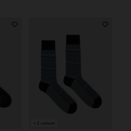
+ 2 colours