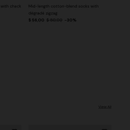
 with check
Mid-length cotton-blend socks with
dégradé zigzag
$ 56,00
$ 80,00
-30%
View All