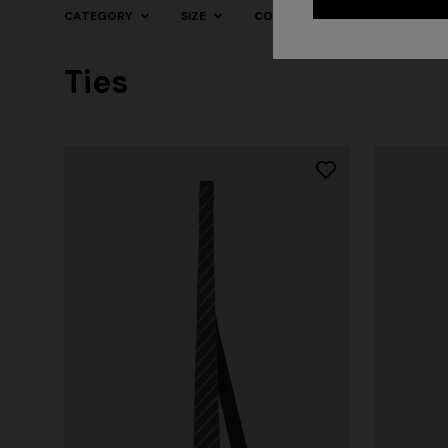
CATEGORY
SIZE
COLOR
Ties