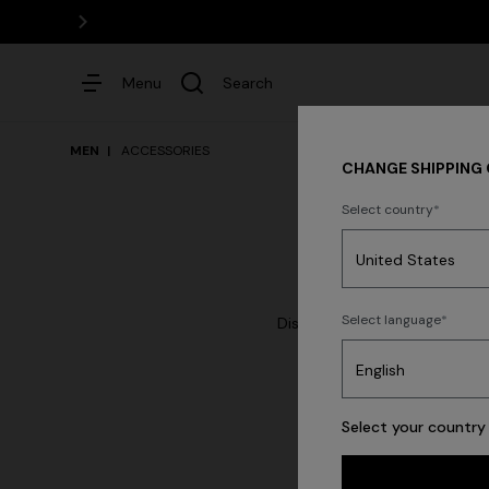
Menu
Search
MEN
ACCESSORIES
CHANGE SHIPPING
Select country
Dresses
Select language
Discover the Men's Accessorie
watches, scarves wi
New Ar
Select your country 