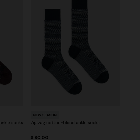
NEW SEASON
ankle socks
Zig zag cotton-blend ankle socks
$ 80,00