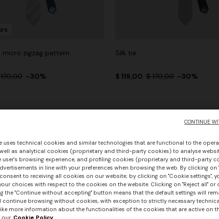
urs
th micro zigzag pattern
Silk tie
 170,00
-30%
$ 119,00
$ 170,00
-30%
CONTINUE WI
e uses technical cookies and similar technologies that are functional to the opera
 well as analytical cookies (proprietary and third-party cookies) to analyse websit
 user's browsing experience, and profiling cookies (proprietary and third-party c
vertisements in line with your preferences when browsing the web. By clicking on "
consent to receiving all cookies on our website; by clicking on "Cookie settings", 
our choices with respect to the cookies on the website. Clicking on "Reject all" or 
g the "Continue without accepting" button means that the default settings will rem
l continue browsing without cookies, with exception to strictly necessary technical
ike more information about the functionalities of the cookies that are active on t
 our
Cookie Policy