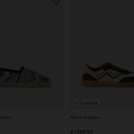
+ 2 colours
rilles
Men’s sneakers
$ 1.220,00