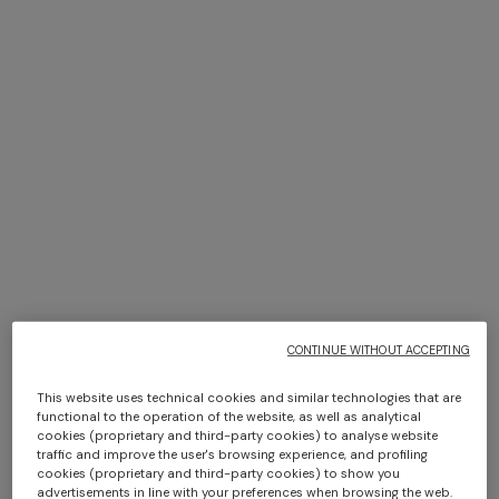
+ 2 colours
+ 2 colours
NEW SEASON
NEW SEASON
Bustier mini dress with lace
Long dress with halterneck
motif
CONTINUE WITHOUT ACCEPTING
€ 950,00
€ 2.100,00
This website uses technical cookies and similar technologies that are
functional to the operation of the website, as well as analytical
cookies (proprietary and third-party cookies) to analyse website
traffic and improve the user's browsing experience, and profiling
SHOW MORE
cookies (proprietary and third-party cookies) to show you
advertisements in line with your preferences when browsing the web.