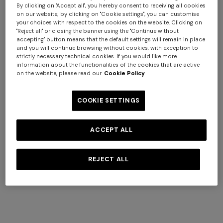
By clicking on "Accept all", you hereby consent to receiving all cookies
on our website; by clicking on "Cookie settings", you can customise
your choices with respect to the cookies on the website. Clicking on
"Reject all" or closing the banner using the "Continue without
Coats
accepting" button means that the default settings will remain in place
View All
and you will continue browsing without cookies, with exception to
strictly necessary technical cookies. If you would like more
information about the functionalities of the cookies that are active
on the website, please read our
Cookie Policy
COOKIE SETTINGS
ACCEPT ALL
REJECT ALL
NEW SEASON
NEW SEASON
Peak-lapel blazer
Viscose lamé blazer