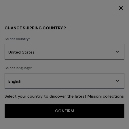
DISCOVER THE HOME COLLECTION
WOMEN
CLOTHING
CHANGE SHIPPING COUNTRY ?
CLOTHING
Select country
Dresses
Knitwear
Trousers
T-shirts & Tops
Skirts
Blouse & Shi
Party
Women's
Select language
Dresses
Gifts
Bath
Edit
Knitwear
FILTER
SORT
Dresses
View All
Select your country to discover the latest Missoni collections
CONFIRM