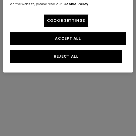
on the website, please read our
Cookie Policy
COOKIE SETTINGS
AROEIRA COLLECTIONS
BY MISSONI
ACCEPT ALL
+ 3 colours
REJECT ALL
Long tank dress
NEW SEASON
DISCOVER MORE
Long viscose lamé dress with
€ 654,00
€ 1.090,00
-40%
crossed straps
€ 1.990,00