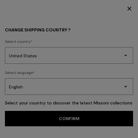
DISCOVER THE FW26 WOMAN COLLECTION
Home
REAL ESTATE
CHANGE SHIPPING COUNTRY ?
REAL ESTATE
Select country
Party
Women's
Select language
Dresses
Gifts
Bath
Edit
Knitwear
Select your country to discover the latest Missoni collections
Trending searches
CONFIRM