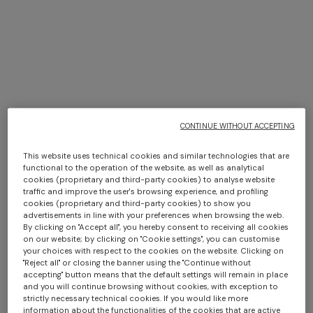
TRIO ISLE INTERIORS BY
MISSONI
CONTINUE WITHOUT ACCEPTING
DISCOVER MORE
This website uses technical cookies and similar technologies that are
Long dress in zig zag lace
NEW ARRIVALS
functional to the operation of the website, as well as analytical
Long mesh cover-up dress
cookies (proprietary and third-party cookies) to analyse website
€ 1.350,00
with zigzag pattern, sequins,
traffic and improve the user's browsing experience, and profiling
cookies (proprietary and third-party cookies) to show you
and cut-out detail
€ 1.290,00
advertisements in line with your preferences when browsing the web.
By clicking on "Accept all", you hereby consent to receiving all cookies
on our website; by clicking on "Cookie settings", you can customise
your choices with respect to the cookies on the website. Clicking on
"Reject all" or closing the banner using the "Continue without
accepting" button means that the default settings will remain in place
and you will continue browsing without cookies, with exception to
strictly necessary technical cookies. If you would like more
information about the functionalities of the cookies that are active