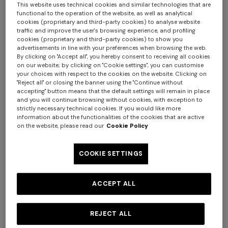
This website uses technical cookies and similar technologies that are
functional to the operation of the website, as well as analytical
cookies (proprietary and third-party cookies) to analyse website
traffic and improve the user's browsing experience, and profiling
cookies (proprietary and third-party cookies) to show you
advertisements in line with your preferences when browsing the web.
By clicking on "Accept all", you hereby consent to receiving all cookies
on our website; by clicking on "Cookie settings", you can customise
your choices with respect to the cookies on the website. Clicking on
"Reject all" or closing the banner using the "Continue without
accepting" button means that the default settings will remain in place
and you will continue browsing without cookies, with exception to
Long tank dress
Long dress in viscose and
strictly necessary technical cookies. If you would like more
information about the functionalities of the cookies that are active
cotton lamé lace motif
€ 720,00
€ 1.200,00
on the website, please read our
Cookie Policy
-40%
€ 917,00
€ 1.310,00
-30%
+ 2 colours
COOKIE SETTINGS
NEW SEASON
NEW SEASON
One-shoulder space-dye
Bustier mini dress with lace
ACCEPT ALL
viscose long dress
motif
€ 1.640,00
€ 870,00
REJECT ALL