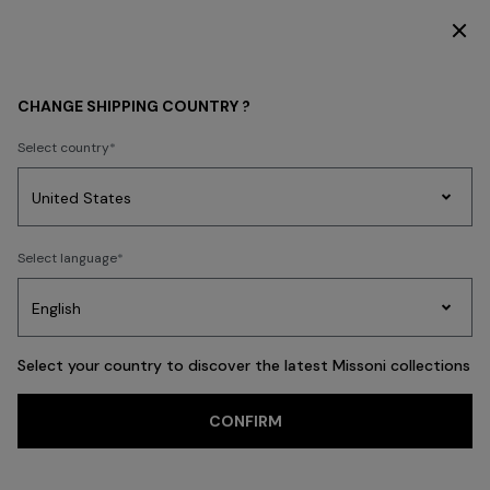
DISCOVER THE FW26 WOMAN COLLECTION
WOMEN
CLOTHING
Dresses
Formal and Wedding Dresses
CHANGE SHIPPING COUNTRY ?
Select country
Formal and
Wedding Dresses
Party
Women's
Select language
Dresses
Gifts
Bath
Edit
Knitwear
Select your country to discover the latest Missoni collections
Trending searches
CONFIRM
Knitwear
Trousers
Skirts
T-shirts & Tops
Blouses & Shirts
Coat
FILTER
SORT