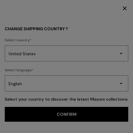
DISCOVER THE HOME COLLECTION
OPENINGS & EVENTS
CHANGE SHIPPING COUNTRY ?
Select country
Party
Women's
Select language
Dresses
Gifts
Bath
Edit
Knitwear
Select your country to discover the latest Missoni collections
CONFIRM
Missoni in Paris