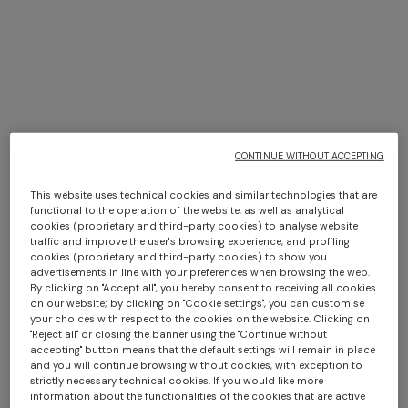
Missoni in New York
CONTINUE WITHOUT ACCEPTING
DISCOVER MORE
This website uses technical cookies and similar technologies that are
functional to the operation of the website, as well as analytical
cookies (proprietary and third-party cookies) to analyse website
traffic and improve the user's browsing experience, and profiling
cookies (proprietary and third-party cookies) to show you
advertisements in line with your preferences when browsing the web.
By clicking on "Accept all", you hereby consent to receiving all cookies
on our website; by clicking on "Cookie settings", you can customise
your choices with respect to the cookies on the website. Clicking on
"Reject all" or closing the banner using the "Continue without
accepting" button means that the default settings will remain in place
and you will continue browsing without cookies, with exception to
strictly necessary technical cookies. If you would like more
information about the functionalities of the cookies that are active