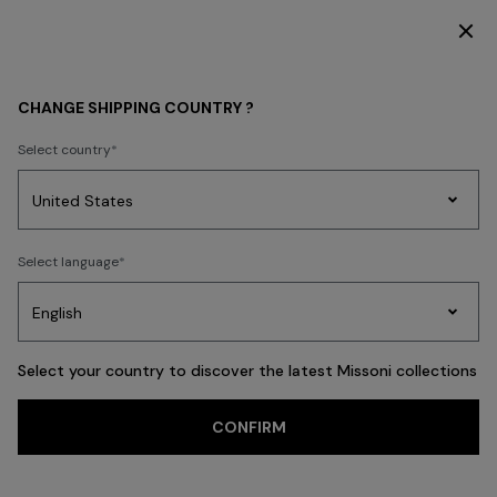
SUBSCRIBE NOW FOR EXCLUSIVE CONTENT ACCESS
WHAT'S NEW
BEACHWEAR
CHANGE SHIPPING COUNTRY ?
BEACHWEAR
Select country
FILTER
SORT
Party
212 results
Women's
Select language
Dresses
Gifts
Bath
Edit
Knitwear
Select your country to discover the latest Missoni collections
Trending searches
CONFIRM