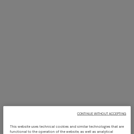
NEW SEASON
NEW SEASON
Viscose lamé top with thin
Long viscose lamé cover-up
straps
caftan
€ 570,00
€ 1.090,00
Long dress in zig zag lace
Short short-sleeve dress
€ 1.490,00
€ 498,00
€ 830,00
-40%
CONTINUE WITHOUT ACCEPTING
This website uses technical cookies and similar technologies that are
functional to the operation of the website, as well as analytical