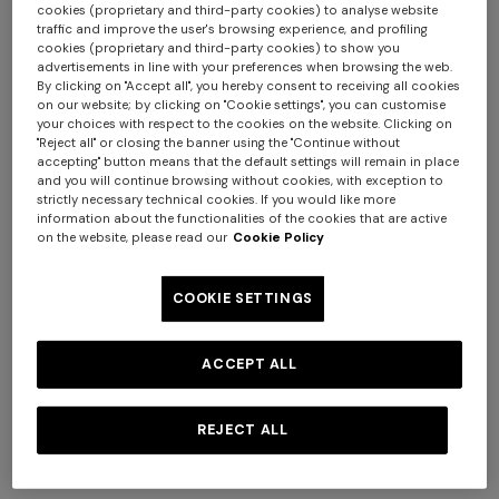
cookies (proprietary and third-party cookies) to analyse website
traffic and improve the user's browsing experience, and profiling
cookies (proprietary and third-party cookies) to show you
advertisements in line with your preferences when browsing the web.
By clicking on "Accept all", you hereby consent to receiving all cookies
NEW SEASON
NEW SEASON
on our website; by clicking on "Cookie settings", you can customise
Long viscose lamé cover-up
Short zig zag tulle cover-up
your choices with respect to the cookies on the website. Clicking on
skirt
caftan
"Reject all" or closing the banner using the "Continue without
accepting" button means that the default settings will remain in place
€ 720,00
€ 870,00
and you will continue browsing without cookies, with exception to
strictly necessary technical cookies. If you would like more
Long tank dress
Long dress in viscose and
information about the functionalities of the cookies that are active
cotton lamé lace motif
€ 720,00
€ 1.200,00
on the website, please read our
Cookie Policy
-40%
€ 917,00
€ 1.310,00
-30%
COOKIE SETTINGS
ACCEPT ALL
REJECT ALL