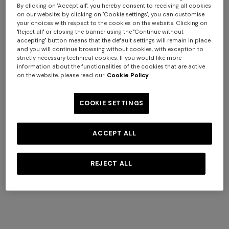
By clicking on "Accept all", you hereby consent to receiving all cookies
on our website; by clicking on "Cookie settings", you can customise
your choices with respect to the cookies on the website. Clicking on
"Reject all" or closing the banner using the "Continue without
Coats
accepting" button means that the default settings will remain in place
View All
and you will continue browsing without cookies, with exception to
strictly necessary technical cookies. If you would like more
information about the functionalities of the cookies that are active
on the website, please read our
Cookie Policy
COOKIE SETTINGS
+ 2 colours
Long cover-up with open
Straight-leg trousers
ACCEPT ALL
back
REJECT ALL
€ 980,00
€ 474,00
€ 790,00
-40%
NEW SEASON
NEW SEASON
Peak-lapel blazer
Viscose lamé blazer