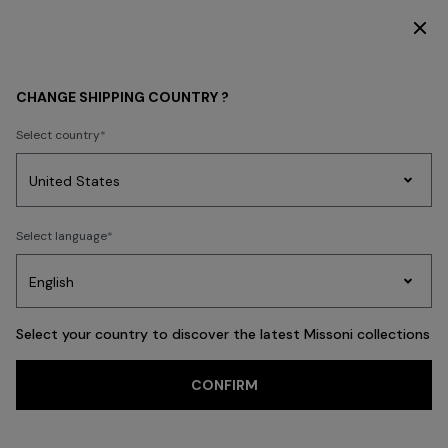
DISCOVER THE FW26 WOMAN COLLECTION
WOMEN
CLOTHING
CHANGE SHIPPING COUNTRY ?
CLOTHING
Select country
Dresses
Knitwear
Trousers
T-shirts & Tops
Skirts
Blouse & Shi
Party
Women's
Select language
Dresses
Gifts
Bath
Edit
Knitwear
FILTER
SORT
Dresses
View All
Select your country to discover the latest Missoni collections
Trending searches
CONFIRM