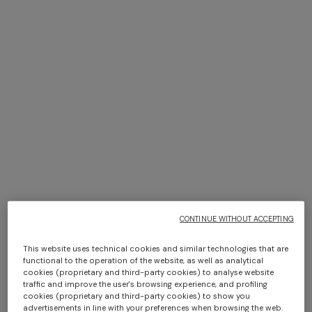
+ 2 colours
+ 3 colours
NEW SEASON
NEW SEASON
Bustier mini dress with lace
Long viscose lamé dress with
Long dress in viscose and
NEW SEASON
motif
crossed straps
cotton lamé lace motif
Long-sleeve T-shirt with zig
zag motif
CONTINUE WITHOUT ACCEPTING
€ 870,00
€ 2.190,00
€ 917,00
€ 1.310,00
-30%
€ 760,00
This website uses technical cookies and similar technologies that are
functional to the operation of the website, as well as analytical
cookies (proprietary and third-party cookies) to analyse website
traffic and improve the user's browsing experience, and profiling
SHOW MORE
cookies (proprietary and third-party cookies) to show you
advertisements in line with your preferences when browsing the web.