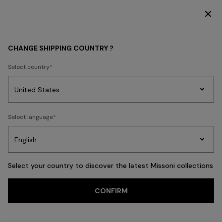
DISCOVER THE FW26 WOMAN COLLECTION
MEN
ACCESSORIES
Shoes
CHANGE SHIPPING COUNTRY ?
Shoes
Select country
FILTER
SORT
Party
7 results
Women's
Select language
Dresses
Gifts
Bath
Edit
Knitwear
Select your country to discover the latest Missoni collections
Trending searches
CONFIRM