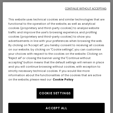
CONTINUE WITHOUT ACCEPTING
This website uses technical cookies and similar technologies that are
functional to the operation of the website, as well as analytical
cookies (proprietary and third-party cookies) to analyse website
Men’s espadrilles
Men’s espadrilles
traffic and improve the user's browsing experience, and profiling
cookies (proprietary and third-party cookies) to show you
€ 395,00
€ 395,00
advertisements in line with your preferences when browsing the web.
By clicking on "Accept all", you hereby consent to receiving all cookies
+ 2 colours
on our website; by clicking on "Cookie settings", you can customise
your choices with respect to the cookies on the website. Clicking on
"Reject all" or closing the banner using the "Continue without
One-shoulder long dress in
CAPERDONI
accepting" button means that the default settings will remain in place
and you will continue browsing without cookies, with exception to
chevron lamé viscose
Long-sleeved dress in a
strictly necessary technical cookies. If you would like more
€ 1.380,00
Greek-style zigzag knit with
information about the functionalities of the cookies that are active
sequins
€ 2.750,00
on the website, please read our
Cookie Policy
COOKIE SETTINGS
ACCEPT ALL