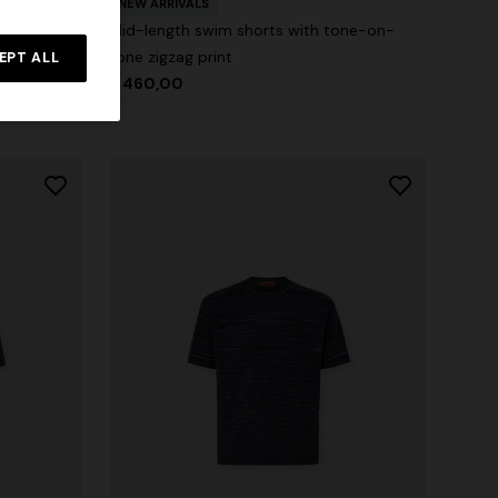
zag print
NEW ARRIVALS
Mid-length swim shorts with tone-on-
tone zigzag print
EPT ALL
$ 460,00