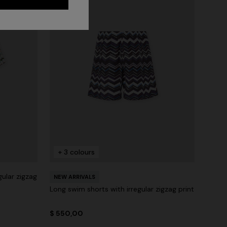
+ 3 colours
gular zigzag
NEW ARRIVALS
Long swim shorts with irregular zigzag print
$ 550,00