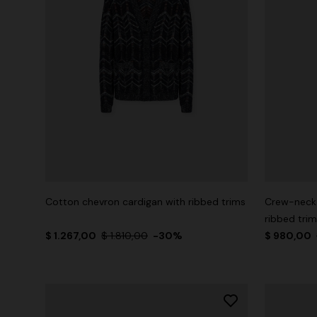
Cotton chevron cardigan with ribbed trims
Crew-neck 
ribbed tri
$ 1.267,00
$ 1.810,00
-30%
$ 980,00