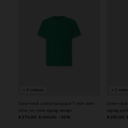
+ 3 colours
+ 2 colo
Crew-neck cotton jacquard T-shirt with
Crew-neck 
tone-on-tone zigzag design
zigzag prin
$ 273,00
$ 390,00
-30%
$ 210,00