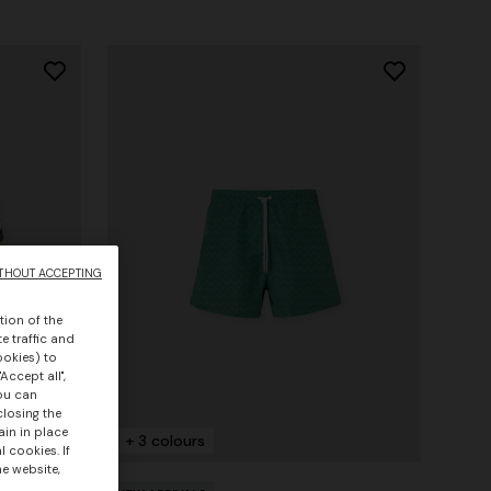
THOUT ACCEPTING
tion of the
e traffic and
ookies) to
Accept all",
you can
closing the
ain in place
+ 3 colours
 cookies. If
he website,