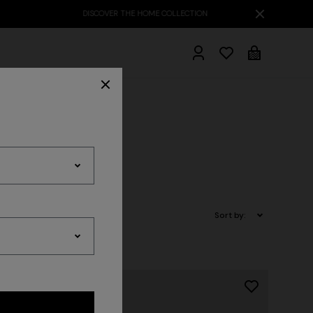
hrobes
Sort by: