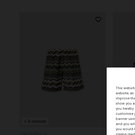
This websit
website, as
improve the
show you ad
you hereby 
customise y
banner usin
+ 3 colours
+ 3 colo
and you wil
you would l
please read