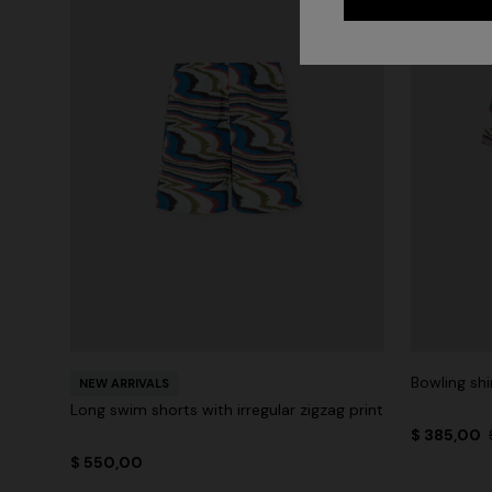
Bowling shi
NEW ARRIVALS
Long swim shorts with irregular zigzag print
$ 385,00
$ 550,00