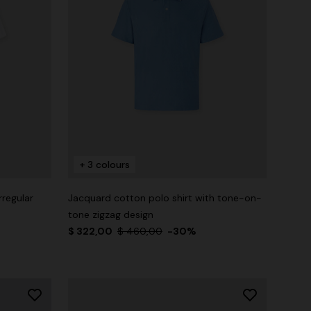
+ 3 colours
rregular
Jacquard cotton polo shirt with tone-on-
tone zigzag design
$ 322,00
$ 460,00
-30%