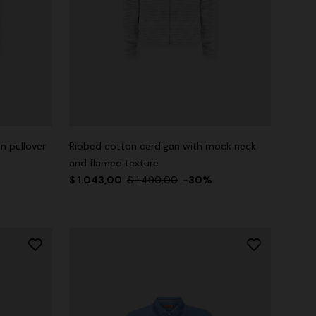
n pullover
Ribbed cotton cardigan with mock neck
and flamed texture
$ 1.043,00
$ 1.490,00
-30%