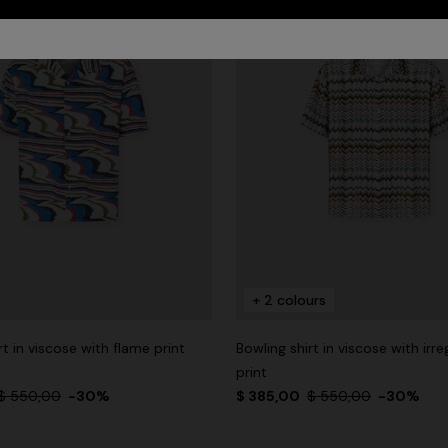
+ 2 colours
rt in viscose with flame print
Bowling shirt in viscose with irre
print
$ 550,00
-30%
$ 385,00
$ 550,00
-30%