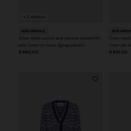
+ 2 colours
NEW ARRIVALS
NEW ARRIV
Crew-neck cotton and viscose sweatshirt
Crew-neck 
with tone-on-tone zigzag pattern
tone-on-to
$ 980,00
$ 610,00