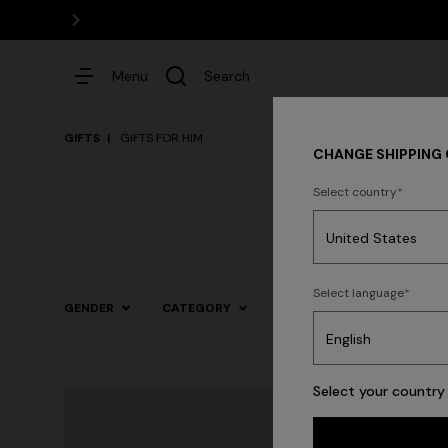
Menu
Search
GIFTS
GIFTS FOR HIM
CHANGE SHIPPING
Select country
Dresses
Select language
GENDER
CATEGORY
SIZE
COLOR
Select your country 