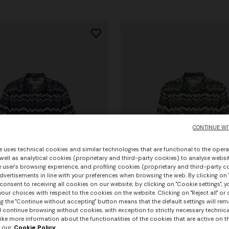
CONTINUE WI
e uses technical cookies and similar technologies that are functional to the opera
 well as analytical cookies (proprietary and third-party cookies) to analyse websit
 user's browsing experience, and profiling cookies (proprietary and third-party c
vertisements in line with your preferences when browsing the web. By clicking on "
consent to receiving all cookies on our website; by clicking on "Cookie settings", 
our choices with respect to the cookies on the website. Clicking on "Reject all" or 
g the "Continue without accepting" button means that the default settings will rem
urs
+ 3 colours
l continue browsing without cookies, with exception to strictly necessary technical
ike more information about the functionalities of the cookies that are active on t
 our
Cookie Policy