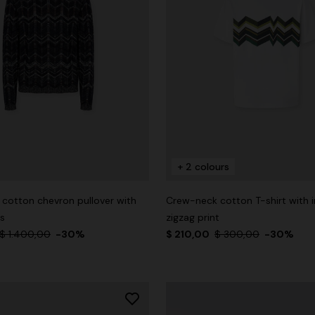
+ 2 colours
cotton chevron pullover with
Crew-neck cotton T-shirt with i
ms
zigzag print
$ 1.400,00
-30%
$ 210,00
$ 300,00
-30%