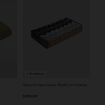
+ 6 colours
Giacomo face towels 30x30 cm 6 pieces
$ 150,00