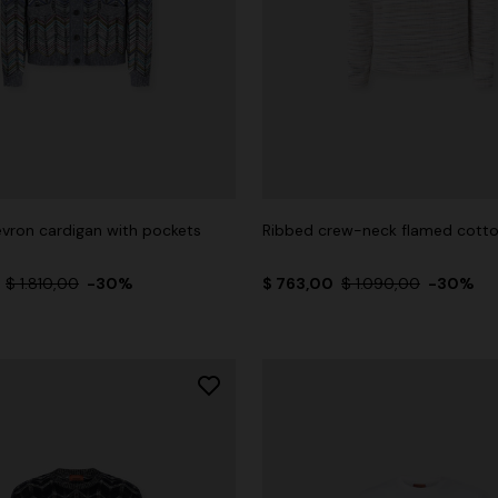
vron cardigan with pockets
Ribbed crew-neck flamed cotto
0
$ 1.810,00
-30%
$ 763,00
$ 1.090,00
-30%