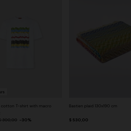
urs
cotton T-shirt with macro
Bastien plaid 130x190 cm
t
$ 300,00
-30%
$ 530,00