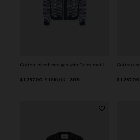
Cotton-blend cardigan with Greek motif
Cotton che
$ 1.267,00
$ 1.810,00
-30%
$ 1.267,0