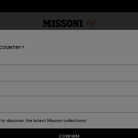
DISCOVER THE HOME COLLECTION
 COUNTRY ?
GIFTS FOR HIM
Party Edit
Gifts
Women's Knitwear
Bat
45 results
to discover the latest Missoni collections
CONFIRM