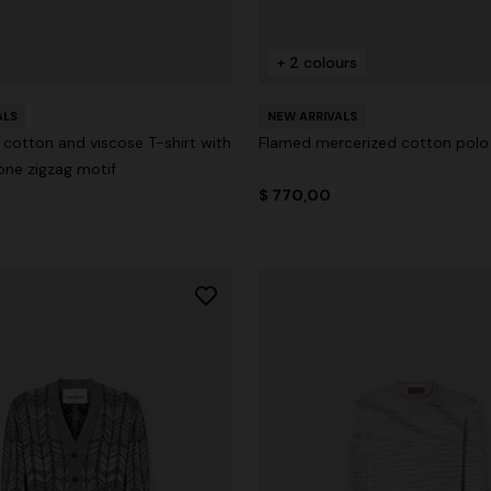
+ 2 colours
ALS
NEW ARRIVALS
cotton and viscose T-shirt with
Flamed mercerized cotton polo 
ne zigzag motif
$ 770,00