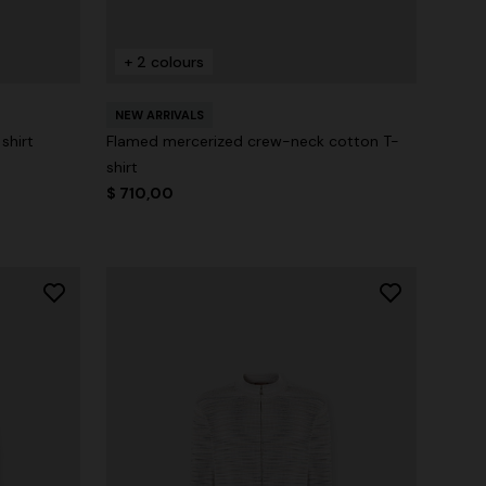
+ 2 colours
NEW ARRIVALS
shirt
Flamed mercerized crew-neck cotton T-
shirt
$ 710,00