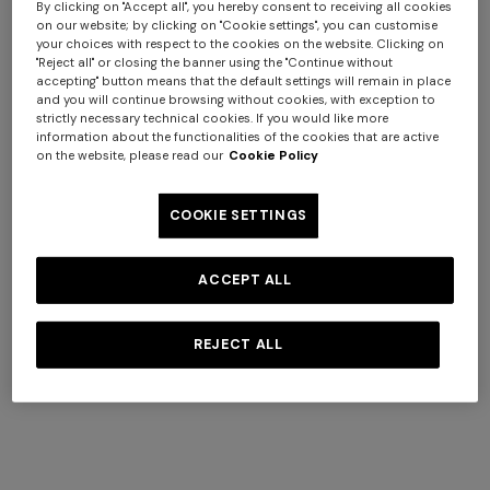
By clicking on "Accept all", you hereby consent to receiving all cookies
on our website; by clicking on "Cookie settings", you can customise
+ 6 colours
+ 6 colours
your choices with respect to the cookies on the website. Clicking on
"Reject all" or closing the banner using the "Continue without
accepting" button means that the default settings will remain in place
Giacomo Hooded Bathrobe
Giacomo 5-Piece Set
and you will continue browsing without cookies, with exception to
strictly necessary technical cookies. If you would like more
information about the functionalities of the cookies that are active
$ 580,00
$ 540,00
on the website, please read our
Cookie Policy
COOKIE SETTINGS
ACCEPT ALL
REJECT ALL
+ 6 colours
+ 4 colours