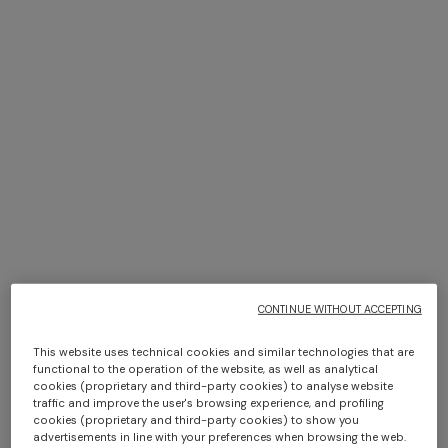
+ 3 colours
+ 3 colours
Marea pure cotton bath
Marea Bath Mat 100% cotton
towel 100x150 cm
with chevron pattern 70x160
$ 250,00
cm 1000 gr/m²
$ 530,00
CONTINUE WITHOUT ACCEPTING
This website uses technical cookies and similar technologies that are
functional to the operation of the website, as well as analytical
cookies (proprietary and third-party cookies) to analyse website
traffic and improve the user's browsing experience, and profiling
cookies (proprietary and third-party cookies) to show you
advertisements in line with your preferences when browsing the web.