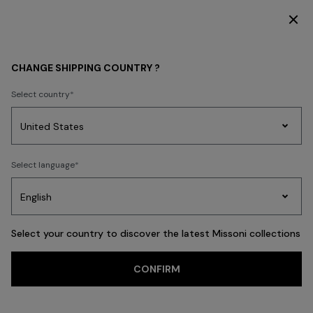
DISCOVER THE NEW DRESSES COLLECTION
WHAT'S NEW
HOME COLLECTION
CHANGE SHIPPING COUNTRY ?
HOME COLLECTION
Select country
Party
Women's
Select language
Dresses
Gifts
Bath
Edit
Knitwear
FILTER
SORT
54 results
Select your country to discover the latest Missoni collections
CONFIRM